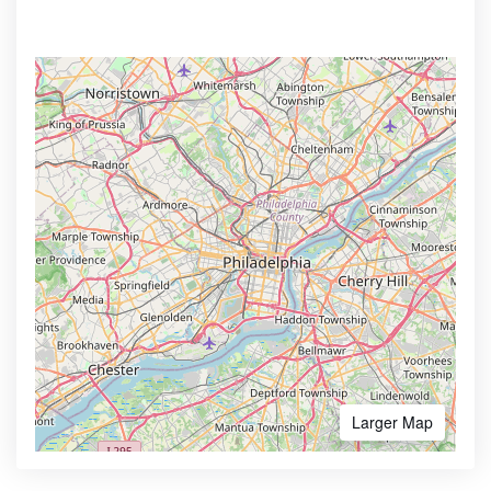
Larger Map