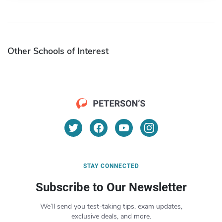
Other Schools of Interest
STAY CONNECTED
Subscribe to Our Newsletter
We’ll send you test-taking tips, exam updates,
exclusive deals, and more.