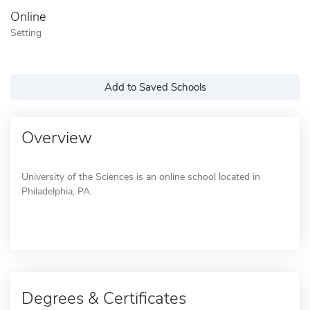
Online
Setting
Add to Saved Schools
Overview
University of the Sciences is an online school located in
Philadelphia, PA.
Degrees & Certificates