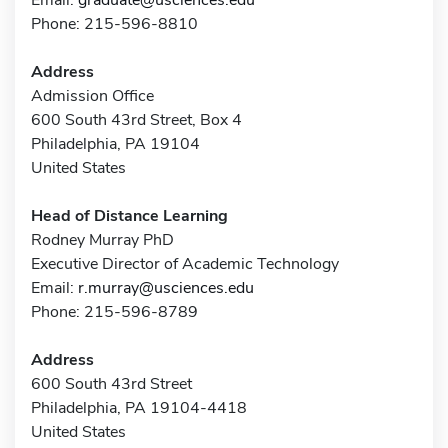
Phone: 215-596-8810
Address
Admission Office
600 South 43rd Street, Box 4
Philadelphia, PA 19104
United States
Head of Distance Learning
Rodney Murray PhD
Executive Director of Academic Technology
Email:
r.murray@usciences.edu
Phone: 215-596-8789
Address
600 South 43rd Street
Philadelphia, PA 19104-4418
United States