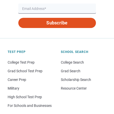
Subscribe
TEST PREP
SCHOOL SEARCH
College Test Prep
College Search
Grad School Test Prep
Grad Search
Career Prep
Scholarship Search
Military
Resource Center
High School Test Prep
For Schools and Businesses