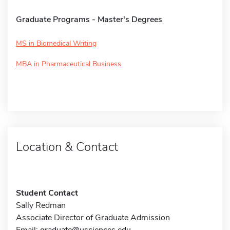
Graduate Programs - Master's Degrees
MS in Biomedical Writing
MBA in Pharmaceutical Business
Location & Contact
Student Contact
Sally Redman
Associate Director of Graduate Admission
Email:
graduate@usciences.edu