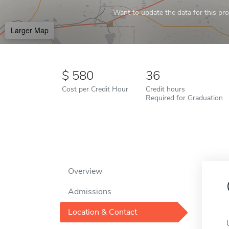
Want to update the data for this prof
Larger Map
580
36
Cost per Credit Hour
Credit hours
Required for Graduation
Overview
Admissions
Location & Contact