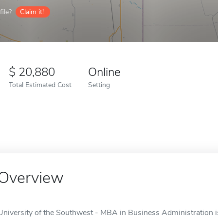
ile?
Claim it!
20,880
Online
Total Estimated Cost
Setting
Overview
University of the Southwest - MBA in Business Administration is