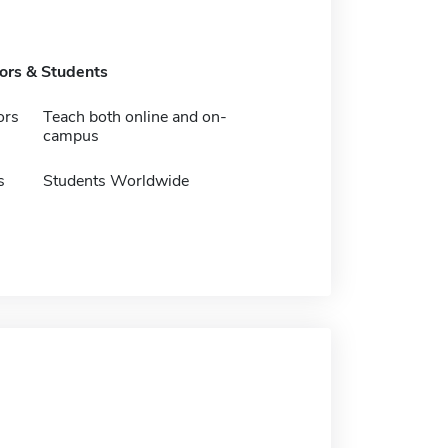
tors & Students
ors
Teach both online and on-
campus
s
Students Worldwide