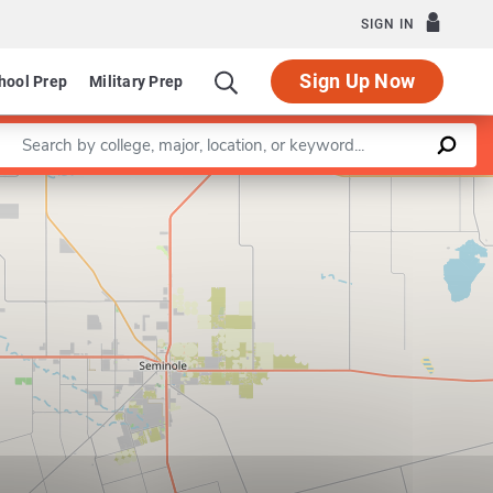
SIGN IN
Sign Up Now
hool Prep
Military Prep
Enter a keyword
Leaflet
|
©
OpenStreetMap
contributors