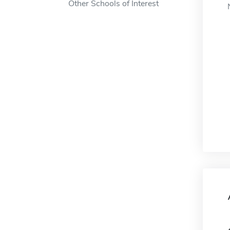
Other Schools of Interest