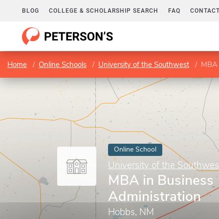
BLOG
COLLEGE & SCHOLARSHIP SEARCH
FAQ
CONTACT
Home
Online Schools
University of the Southwest
MBA i
Online School
University of the Southwes
MBA in Business
Administration
Hobbs, NM