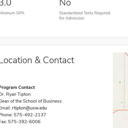
3.0
No
Minimum GPA
Standardized Tests Required
for Admission
Location & Contact
Program Contact
Dr. Ryan Tipton
Dean of the School of Business
Email:
rtipton@usw.edu
Phone: 575-492-2137
Fax: 575-392-6006