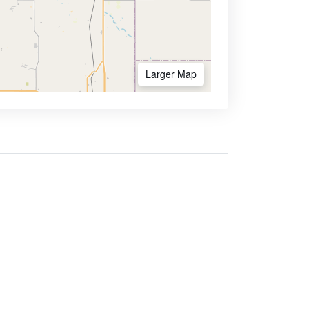
Larger Map