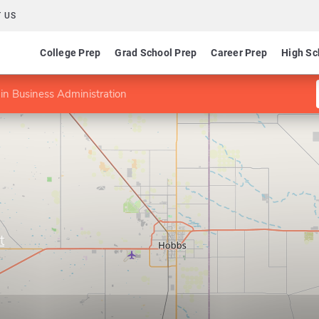
 US
College Prep
Grad School Prep
Career Prep
High Sc
n Business Administration
t