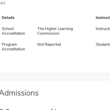
NM.
Details
Instruc
School
The Higher Learning
Instruct
Accreditation
Commission
Program
Not Reported
Student
Accreditation
Admissions