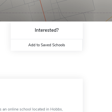
Interested?
Add to Saved Schools
 an online school located in Hobbs,