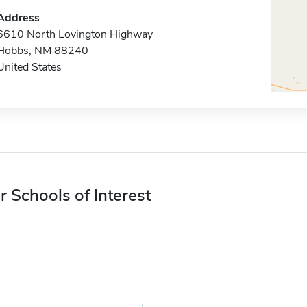
Address
6610 North Lovington Highway
Hobbs, NM 88240
United States
r Schools of Interest