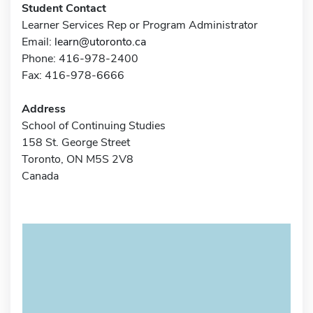
Student Contact
Learner Services Rep or Program Administrator
Email:
learn@utoronto.ca
Phone: 416-978-2400
Fax: 416-978-6666
Address
School of Continuing Studies
158 St. George Street
Toronto, ON M5S 2V8
Canada