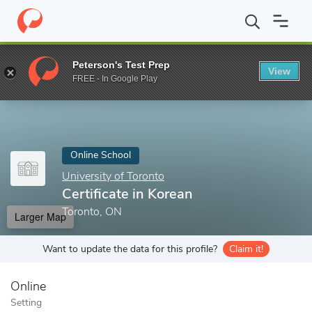
Home
Online Schools
University of Toronto
Certificate in Kore
Peterson's Test Prep
View
Enter a keyword
FREE - In Google Play
Online School
University of Toronto
Certificate in Korean
Toronto, ON
Larger Map
Want to update the data for this profile?
Claim it!
Online
Setting