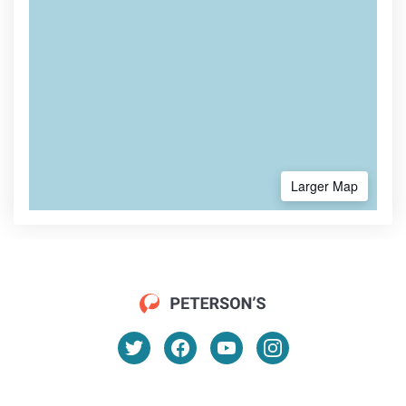
Larger Map