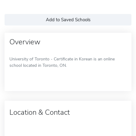
Add to Saved Schools
Overview
University of Toronto - Certificate in Korean is an online
school located in Toronto, ON.
Location & Contact