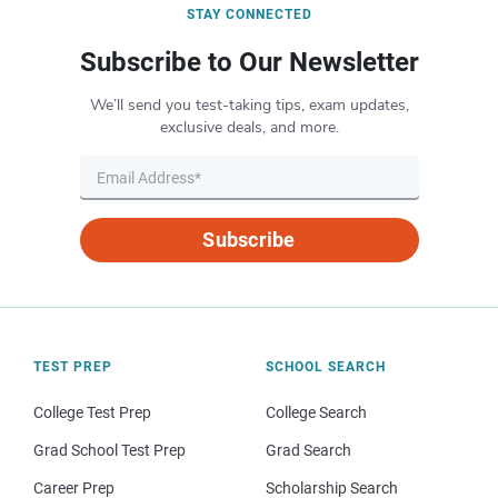
STAY CONNECTED
Subscribe to Our Newsletter
We’ll send you test-taking tips, exam updates,
exclusive deals, and more.
Subscribe
TEST PREP
SCHOOL SEARCH
College Test Prep
College Search
Grad School Test Prep
Grad Search
Career Prep
Scholarship Search