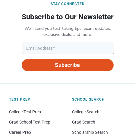
STAY CONNECTED
Subscribe to Our Newsletter
We’ll send you test-taking tips, exam updates,
exclusive deals, and more.
Subscribe
TEST PREP
SCHOOL SEARCH
College Test Prep
College Search
Grad School Test Prep
Grad Search
Career Prep
Scholarship Search