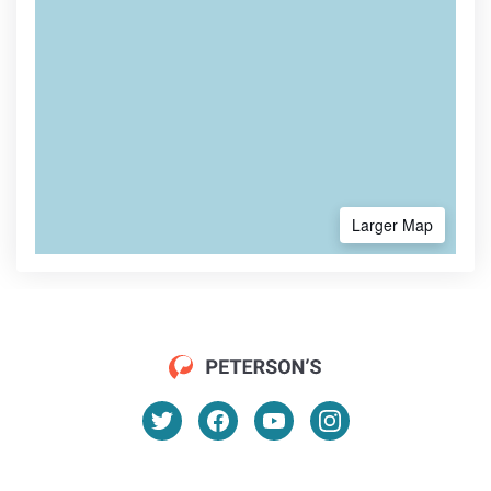
Larger Map