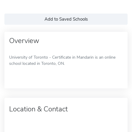
Add to Saved Schools
Overview
University of Toronto - Certificate in Mandarin is an online
school located in Toronto, ON.
Location & Contact