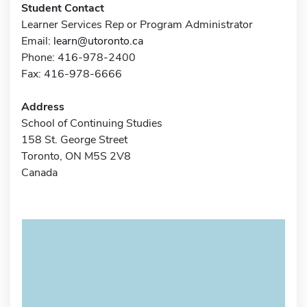
Student Contact
Learner Services Rep or Program Administrator
Email:
learn@utoronto.ca
Phone: 416-978-2400
Fax: 416-978-6666
Address
School of Continuing Studies
158 St. George Street
Toronto, ON M5S 2V8
Canada