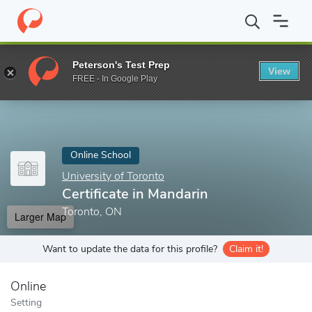
Home
Online Schools
University of Toronto
Certificate in Man
Peterson's Test Prep
View
Enter a keyword
FREE - In Google Play
Online School
University of Toronto
Certificate in Mandarin
Toronto, ON
Larger Map
Want to update the data for this profile?
Claim it!
Online
Setting