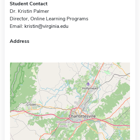
Student Contact
Dr. Kristin Palmer
Director, Online Learning Programs
Email:
kristin@virginia.edu
Address