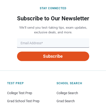
STAY CONNECTED
Subscribe to Our Newsletter
We’ll send you test-taking tips, exam updates,
exclusive deals, and more.
Subscribe
TEST PREP
SCHOOL SEARCH
College Test Prep
College Search
Grad School Test Prep
Grad Search