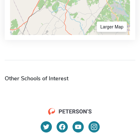
Larger Map
Other Schools of Interest