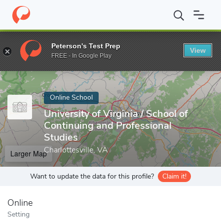
Home
Online Schools
University of Virginia
Peterson's Test Prep
View
Enter a keyword
FREE - In Google Play
Online School
University of Virginia / School of
Continuing and Professional
Studies
Charlottesville, VA
Larger Map
Want to update the data for this profile?
Claim it!
Online
Setting