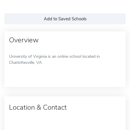
Add to Saved Schools
Overview
University of Virginia is an online school located in
Charlottesville, VA.
Location & Contact