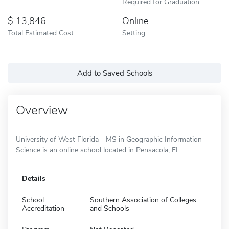
Required for Graduation
13,846
Online
Total Estimated Cost
Setting
Add to Saved Schools
Overview
University of West Florida - MS in Geographic Information
Science is an online school located in Pensacola, FL.
Details
School
Southern Association of Colleges
Accreditation
and Schools