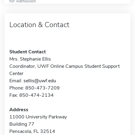
for Admission
Location & Contact
Student Contact
Mrs. Stephanie Ellis
Coordinator, UWF Online Campus Student Support
Center
Email:
sellis@uwf.edu
Phone: 850-473-7209
Fax: 850-474-2134
Address
11000 University Parkway
Building 77
Pensacola, FL 32514