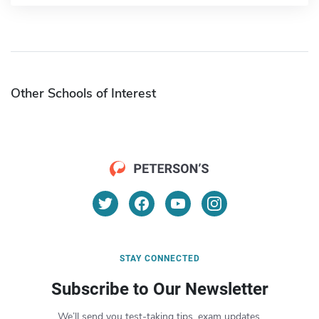
Other Schools of Interest
STAY CONNECTED
Subscribe to Our Newsletter
We’ll send you test-taking tips, exam updates,