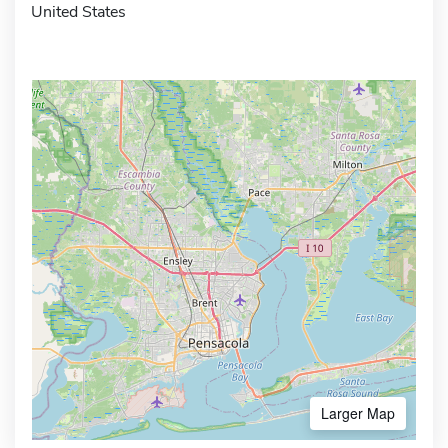
United States
Larger Map