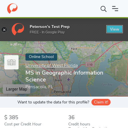
Home
Online Schools
University of West Florida
MS in Geogra
Peterson's Test Prep
View
Enter a keyword
FREE - In Google Play
Online School
University of West Florida
MS in Geographic Information
Science
Pensacola, FL
Larger Map
Want to update the data for this profile?
Claim it!
385
36
Cost per Credit Hour
Credit hours