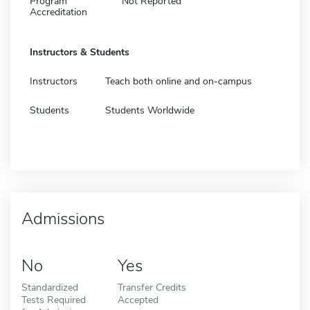
Program
Not Reported
Accreditation
Instructors & Students
Instructors
Teach both online and on-campus
Students
Students Worldwide
Admissions
No
Yes
Standardized
Transfer Credits
Tests Required
Accepted