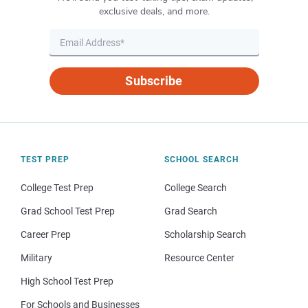
exclusive deals, and more.
Subscribe
TEST PREP
SCHOOL SEARCH
College Test Prep
College Search
Grad School Test Prep
Grad Search
Career Prep
Scholarship Search
Military
Resource Center
High School Test Prep
For Schools and Businesses