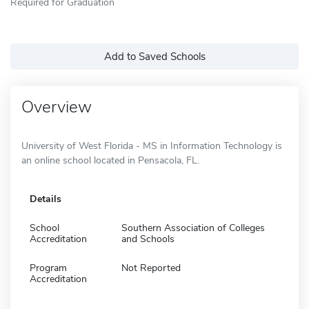
Required for Graduation
Add to Saved Schools
Overview
University of West Florida - MS in Information Technology is
an online school located in Pensacola, FL.
Details
School
Southern Association of Colleges
Accreditation
and Schools
Program
Not Reported
Accreditation