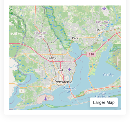
Larger Map