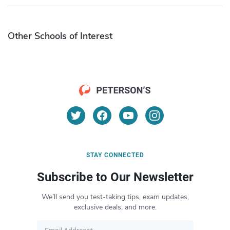
Other Schools of Interest
STAY CONNECTED
Subscribe to Our Newsletter
We’ll send you test-taking tips, exam updates,
exclusive deals, and more.