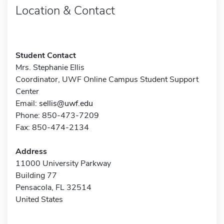
Location & Contact
Student Contact
Mrs. Stephanie Ellis
Coordinator, UWF Online Campus Student Support
Center
Email:
sellis@uwf.edu
Phone: 850-473-7209
Fax: 850-474-2134
Address
11000 University Parkway
Building 77
Pensacola, FL 32514
United States