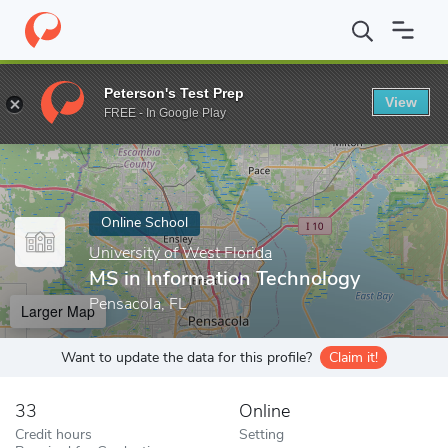
Home
Online Schools
University of West Florida
MS in Inform
Peterson's Test Prep
View
Enter a keyword
FREE - In Google Play
Online School
University of West Florida
MS in Information Technology
Pensacola, FL
Larger Map
Want to update the data for this profile?
Claim it!
33
Online
Credit hours
Setting