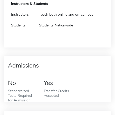
Instructors & Students
Instructors
Teach both online and on-campus
Students
Students Nationwide
Admissions
No
Yes
Standardized
Transfer Credits
Tests Required
Accepted
for Admission