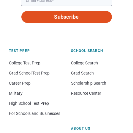
Subscribe
TEST PREP
SCHOOL SEARCH
College Test Prep
College Search
Grad School Test Prep
Grad Search
Career Prep
Scholarship Search
Military
Resource Center
High School Test Prep
For Schools and Businesses
ABOUT US