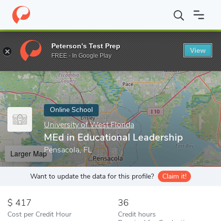
Home
Online Schools
University of West Florida
MEd in Educat
Peterson's Test Prep
View
Enter a keyword
FREE - In Google Play
Online School
University of West Florida
MEd in Educational Leadership
Pensacola, FL
Larger Map
Want to update the data for this profile?
Claim it!
417
36
Cost per Credit Hour
Credit hours