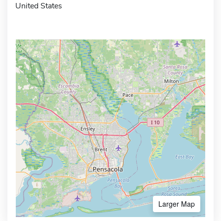
United States
Larger Map