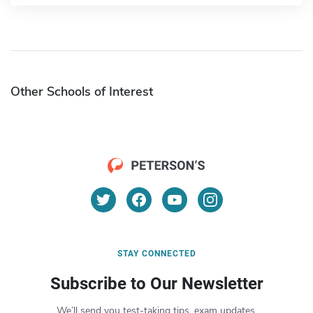
Other Schools of Interest
STAY CONNECTED
Subscribe to Our Newsletter
We’ll send you test-taking tips, exam updates,