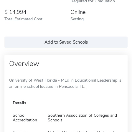
Required for Graduation
14,994
Online
Total Estimated Cost
Setting
Add to Saved Schools
Overview
University of West Florida - MEd in Educational Leadership is
an online school located in Pensacola, FL.
Details
School
Southern Association of Colleges and
Accreditation
Schools