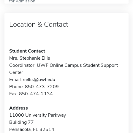
for Admission
Location & Contact
Student Contact
Mrs. Stephanie Ellis
Coordinator, UWF Online Campus Student Support
Center
Email:
sellis@uwf.edu
Phone: 850-473-7209
Fax: 850-474-2134
Address
11000 University Parkway
Building 77
Pensacola, FL 32514