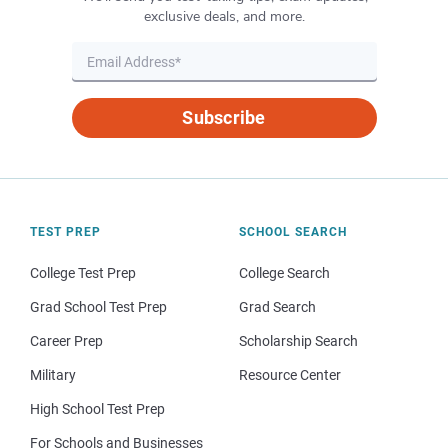
exclusive deals, and more.
Subscribe
TEST PREP
SCHOOL SEARCH
College Test Prep
College Search
Grad School Test Prep
Grad Search
Career Prep
Scholarship Search
Military
Resource Center
High School Test Prep
For Schools and Businesses