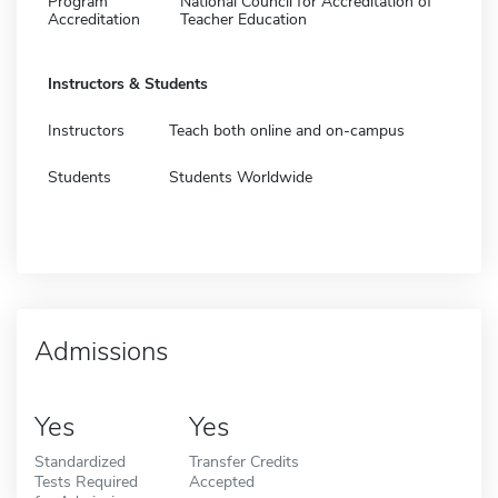
Program
National Council for Accreditation of
Accreditation
Teacher Education
Instructors & Students
Instructors
Teach both online and on-campus
Students
Students Worldwide
Admissions
Yes
Yes
Standardized
Transfer Credits
Tests Required
Accepted