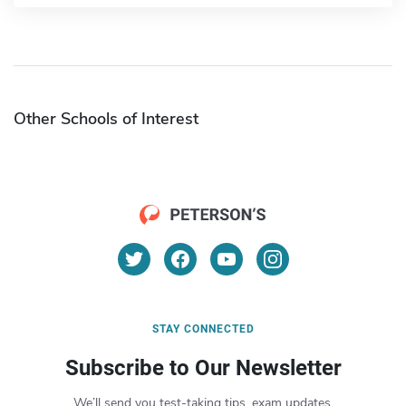
Other Schools of Interest
STAY CONNECTED
Subscribe to Our Newsletter
We’ll send you test-taking tips, exam updates,