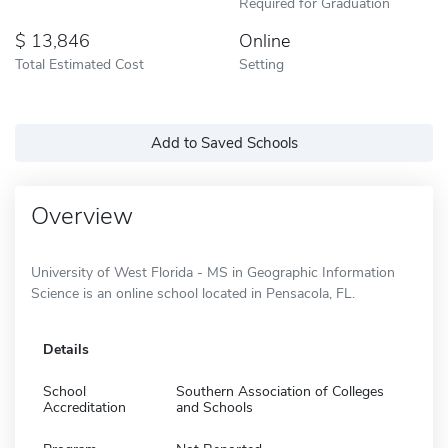
Required for Graduation
13,846
Online
Total Estimated Cost
Setting
Add to Saved Schools
Overview
University of West Florida - MS in Geographic Information
Science is an online school located in Pensacola, FL.
Details
School
Southern Association of Colleges
Accreditation
and Schools