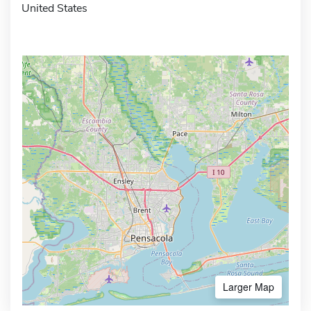
United States
Larger Map