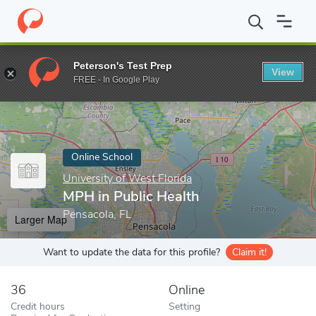
Home
Online Schools
University of West Florida
MPH in Publi
Peterson's Test Prep
View
Enter a keyword
FREE - In Google Play
Online School
University of West Florida
MPH in Public Health
Pensacola, FL
Larger Map
Want to update the data for this profile?
Claim it!
36
Online
Credit hours
Setting