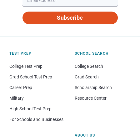
Subscribe
TEST PREP
SCHOOL SEARCH
College Test Prep
College Search
Grad School Test Prep
Grad Search
Career Prep
Scholarship Search
Military
Resource Center
High School Test Prep
For Schools and Businesses
ABOUT US