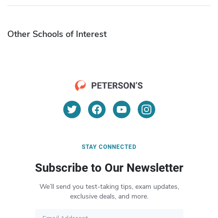
Other Schools of Interest
STAY CONNECTED
Subscribe to Our Newsletter
We’ll send you test-taking tips, exam updates,
exclusive deals, and more.