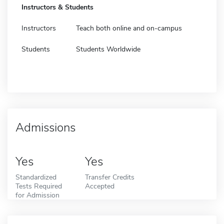
Instructors & Students
Instructors
Teach both online and on-campus
Students
Students Worldwide
Admissions
Yes
Yes
Standardized
Transfer Credits
Tests Required
Accepted
for Admission