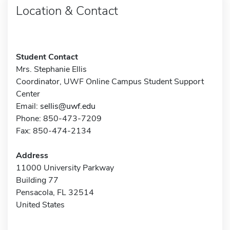
Location & Contact
Student Contact
Mrs. Stephanie Ellis
Coordinator, UWF Online Campus Student Support
Center
Email:
sellis@uwf.edu
Phone: 850-473-7209
Fax: 850-474-2134
Address
11000 University Parkway
Building 77
Pensacola, FL 32514
United States