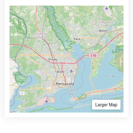
Larger Map