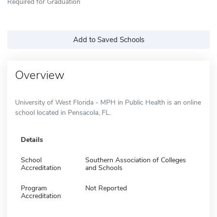
Required for Graduation
Add to Saved Schools
Overview
University of West Florida - MPH in Public Health is an online
school located in Pensacola, FL.
Details
School
Southern Association of Colleges
Accreditation
and Schools
Program
Not Reported
Accreditation