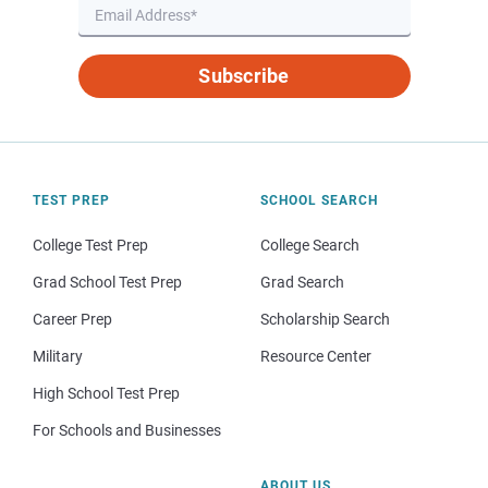
Subscribe
TEST PREP
SCHOOL SEARCH
College Test Prep
College Search
Grad School Test Prep
Grad Search
Career Prep
Scholarship Search
Military
Resource Center
High School Test Prep
For Schools and Businesses
ABOUT US