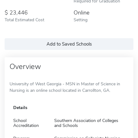
Required for Graduation
23,446
Online
Total Estimated Cost
Setting
Add to Saved Schools
Overview
University of West Georgia - MSN in Master of Science in
Nursing is an online school located in Carrollton, GA.
Details
School
Southern Association of Colleges
Accreditation
and Schools