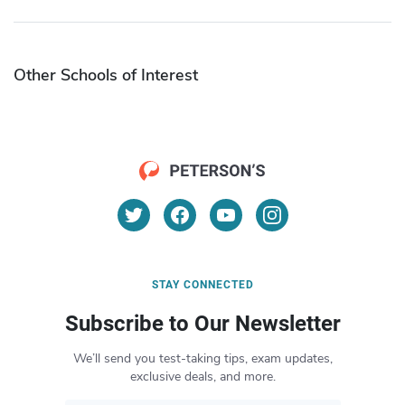
Other Schools of Interest
STAY CONNECTED
Subscribe to Our Newsletter
We’ll send you test-taking tips, exam updates,
exclusive deals, and more.