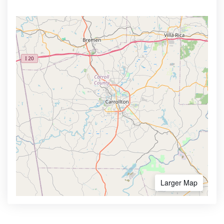
Larger Map