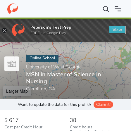
Home
Online Schools
University of West Georgia
MSN in Maste
Peterson's Test Prep
View
Enter a keyword
FREE - In Google Play
Online School
University of West Georgia
MSN in Master of Science in
Nursing
Carrollton, GA
Larger Map
Want to update the data for this profile?
Claim it!
617
38
Cost per Credit Hour
Credit hours