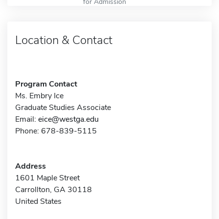
for Admission
Location & Contact
Program Contact
Ms. Embry Ice
Graduate Studies Associate
Email:
eice@westga.edu
Phone: 678-839-5115
Address
1601 Maple Street
Carrollton, GA 30118
United States