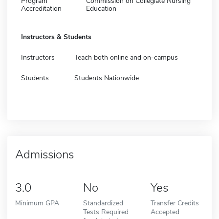
Program
Commission on Collegiate Nursing
Accreditation
Education
Instructors & Students
Instructors
Teach both online and on-campus
Students
Students Nationwide
Admissions
3.0
No
Yes
Minimum GPA
Standardized
Transfer Credits
Tests Required
Accepted