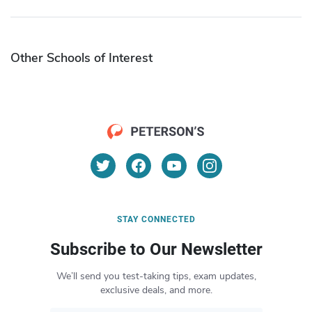
Other Schools of Interest
STAY CONNECTED
Subscribe to Our Newsletter
We’ll send you test-taking tips, exam updates,
exclusive deals, and more.