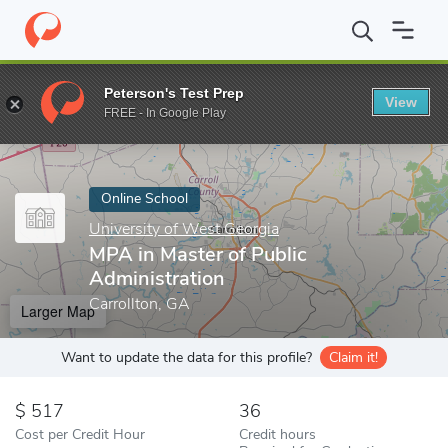
Home
Online Schools
University of West Georgia
MPA in Maste
Peterson's Test Prep
View
Enter a keyword
FREE - In Google Play
Online School
University of West Georgia
MPA in Master of Public
Administration
Carrollton, GA
Larger Map
Want to update the data for this profile?
Claim it!
517
36
Cost per Credit Hour
Credit hours