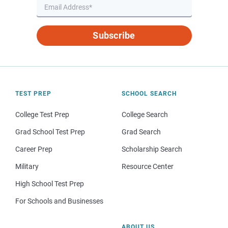
Subscribe
TEST PREP
SCHOOL SEARCH
College Test Prep
College Search
Grad School Test Prep
Grad Search
Career Prep
Scholarship Search
Military
Resource Center
High School Test Prep
For Schools and Businesses
ABOUT US