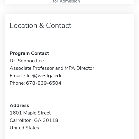
for Admission
Location & Contact
Program Contact
Dr. Soohoo Lee
Associate Professor and MPA Director
Email:
slee@westga.edu
Phone: 678-839-6504
Address
1601 Maple Street
Carrollton, GA 30118
United States