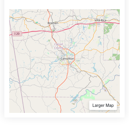
Larger Map