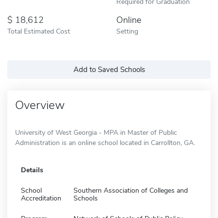
Required for Graduation
18,612
Online
Total Estimated Cost
Setting
Add to Saved Schools
Overview
University of West Georgia - MPA in Master of Public
Administration is an online school located in Carrollton, GA.
Details
School
Southern Association of Colleges and
Accreditation
Schools