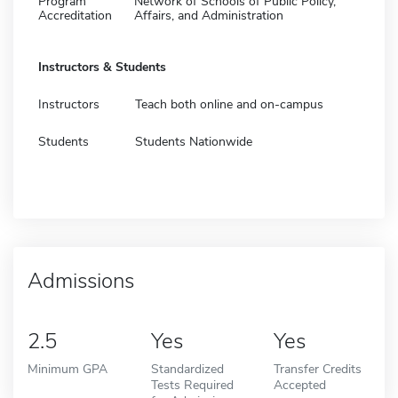
Program
Network of Schools of Public Policy,
Accreditation
Affairs, and Administration
Instructors & Students
Instructors
Teach both online and on-campus
Students
Students Nationwide
Admissions
2.5
Yes
Yes
Minimum GPA
Standardized
Transfer Credits
Tests Required
Accepted