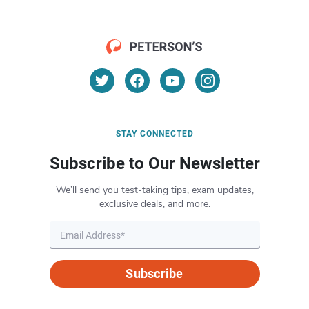
STAY CONNECTED
Subscribe to Our Newsletter
We’ll send you test-taking tips, exam updates,
exclusive deals, and more.
Subscribe