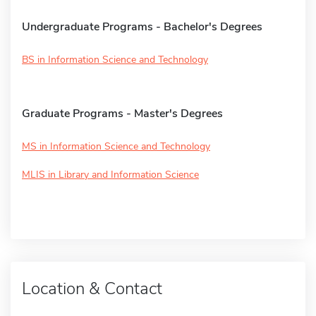
Undergraduate Programs - Bachelor's Degrees
BS in Information Science and Technology
Graduate Programs - Master's Degrees
MS in Information Science and Technology
MLIS in Library and Information Science
Location & Contact