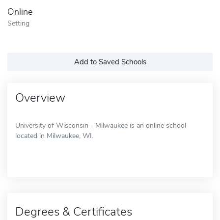
Online
Setting
Add to Saved Schools
Overview
University of Wisconsin - Milwaukee is an online school
located in Milwaukee, WI.
Degrees & Certificates