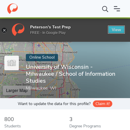
Home
Online Schools
University of Wisconsin - Milwaukee
Peterson's Test Prep
View
Enter a keyword
FREE - In Google Play
Online School
University of Wisconsin -
Milwaukee / School of Information
Studies
Milwaukee, WI
Larger Map
Want to update the data for this profile?
Claim it!
800
3
Students
Degree Programs