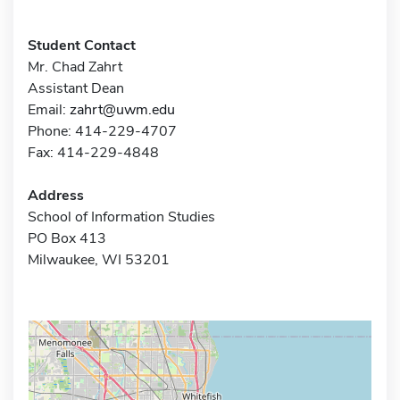
Student Contact
Mr. Chad Zahrt
Assistant Dean
Email:
zahrt@uwm.edu
Phone: 414-229-4707
Fax: 414-229-4848
Address
School of Information Studies
PO Box 413
Milwaukee, WI 53201