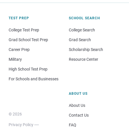
TEST PREP
SCHOOL SEARCH
College Test Prep
College Search
Grad School Test Prep
Grad Search
Career Prep
Scholarship Search
Military
Resource Center
High School Test Prep
For Schools and Businesses
ABOUT US
About Us
© 2026
Contact Us
Privacy Policy
FAQ