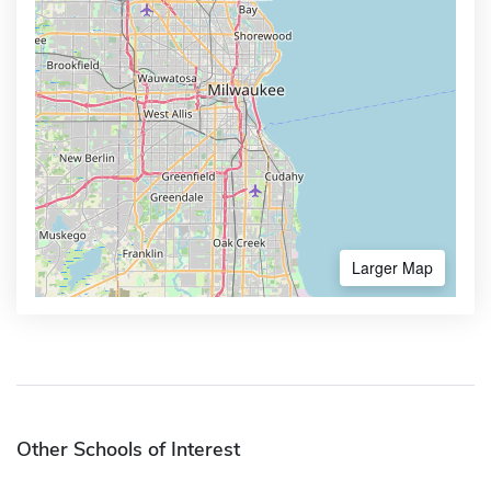
Larger Map
Other Schools of Interest