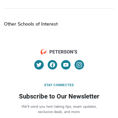
Other Schools of Interest
STAY CONNECTED
Subscribe to Our Newsletter
We’ll send you test-taking tips, exam updates,
exclusive deals, and more.