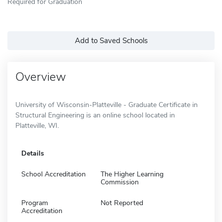
Required for Graduation
Add to Saved Schools
Overview
University of Wisconsin-Platteville - Graduate Certificate in
Structural Engineering is an online school located in
Platteville, WI.
Details
School Accreditation
The Higher Learning
Commission
Program
Not Reported
Accreditation