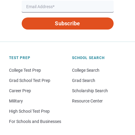
Subscribe
TEST PREP
SCHOOL SEARCH
College Test Prep
College Search
Grad School Test Prep
Grad Search
Career Prep
Scholarship Search
Military
Resource Center
High School Test Prep
For Schools and Businesses