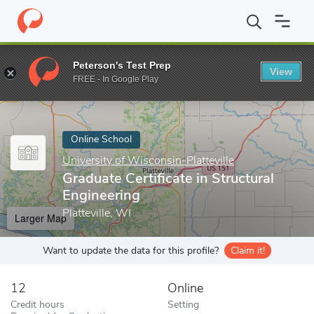
Home
Online Schools
University of Wisconsin-Platteville
Gradu
Peterson's Test Prep
View
Enter a keyword
FREE - In Google Play
Online School
University of Wisconsin-Platteville
Graduate Certificate in Structural
Engineering
Platteville, WI
Larger Map
Want to update the data for this profile?
Claim it!
12
Online
Credit hours
Setting