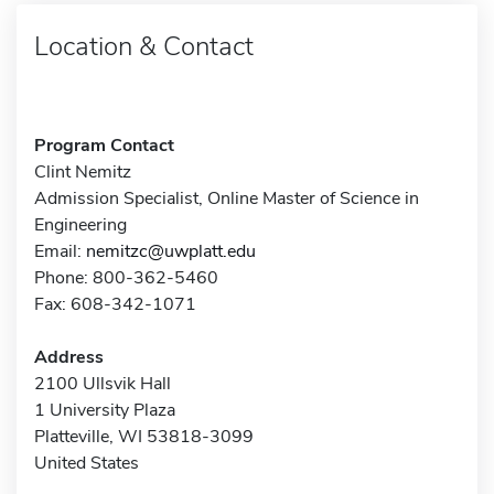
Location & Contact
Program Contact
Clint Nemitz
Admission Specialist, Online Master of Science in
Engineering
Email:
nemitzc@uwplatt.edu
Phone: 800-362-5460
Fax: 608-342-1071
Address
2100 Ullsvik Hall
1 University Plaza
Platteville, WI 53818-3099
United States