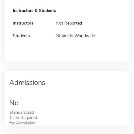
Instructors & Students
Instructors
Not Reported
Students
Students Worldwide
Admissions
No
Standardized
Tests Required
for Admission