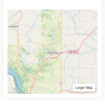
Larger Map