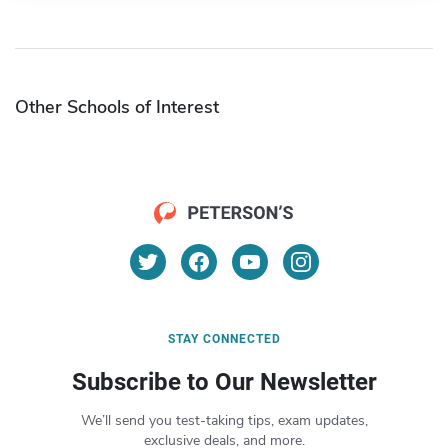
Other Schools of Interest
STAY CONNECTED
Subscribe to Our Newsletter
We’ll send you test-taking tips, exam updates,
exclusive deals, and more.