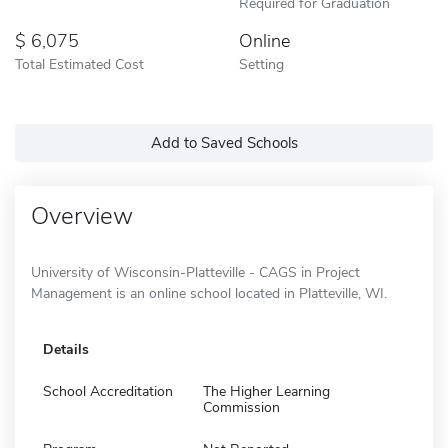
Required for Graduation
6,075
Online
Total Estimated Cost
Setting
Add to Saved Schools
Overview
University of Wisconsin-Platteville - CAGS in Project
Management is an online school located in Platteville, WI.
Details
School Accreditation
The Higher Learning
Commission