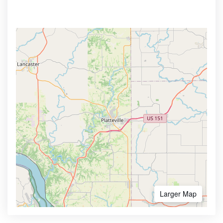
Larger Map