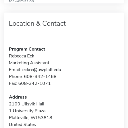
for Admission
Location & Contact
Program Contact
Rebecca Eck
Marketing Assistant
Email:
eckre@uwplatt.edu
Phone: 608-342-1468
Fax: 608-342-1071
Address
2100 Ullsvik Hall
1 University Plaza
Platteville, WI 53818
United States