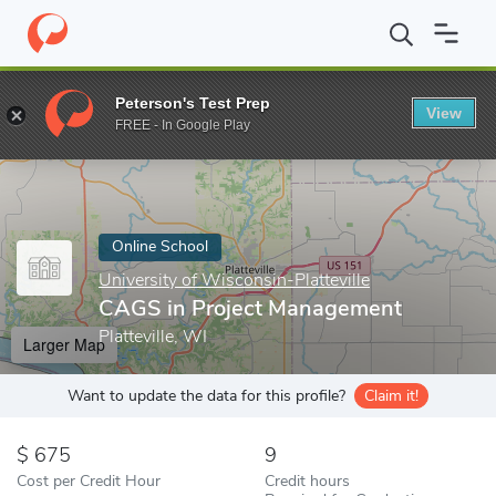
Home
Online Schools
University of Wisconsin-Platteville
CAGS
Peterson's Test Prep
View
Enter a keyword
FREE - In Google Play
Online School
University of Wisconsin-Platteville
CAGS in Project Management
Platteville, WI
Larger Map
Want to update the data for this profile?
Claim it!
675
9
Cost per Credit Hour
Credit hours