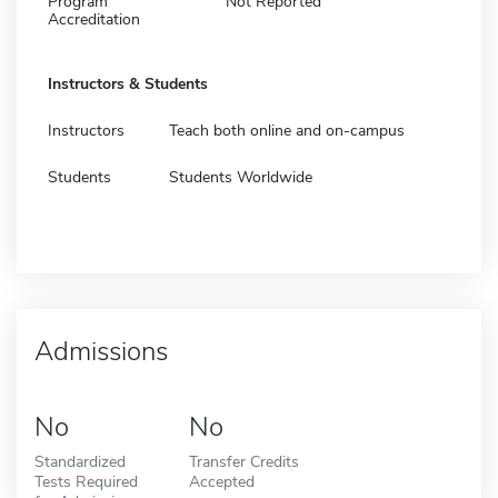
Program
Not Reported
Accreditation
Instructors & Students
Instructors
Teach both online and on-campus
Students
Students Worldwide
Admissions
No
No
Standardized
Transfer Credits
Tests Required
Accepted