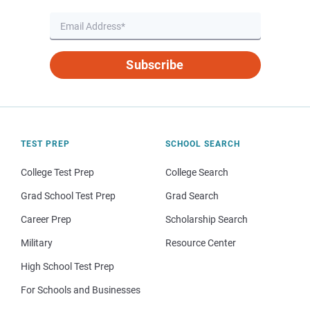
Subscribe
TEST PREP
SCHOOL SEARCH
College Test Prep
College Search
Grad School Test Prep
Grad Search
Career Prep
Scholarship Search
Military
Resource Center
High School Test Prep
For Schools and Businesses