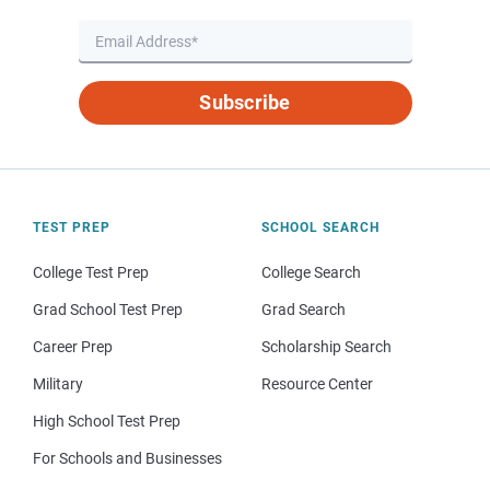
Subscribe
TEST PREP
SCHOOL SEARCH
College Test Prep
College Search
Grad School Test Prep
Grad Search
Career Prep
Scholarship Search
Military
Resource Center
High School Test Prep
For Schools and Businesses