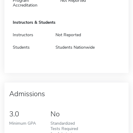
Program
Not Reported
Accreditation
Instructors & Students
Instructors
Not Reported
Students
Students Nationwide
Admissions
3.0
No
Minimum GPA
Standardized
Tests Required