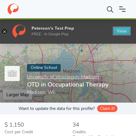
Home
Online Schools
University of Wisconsin–Madison
OTD i
Peterson's Test Prep
View
Enter a keyword
FREE - In Google Play
Online School
University of Wisconsin–Madison
OTD in Occupational Therapy
Madison, WI
Larger Map
Want to update the data for this profile?
Claim it!
1,150
34
Cost per Credit
Credits