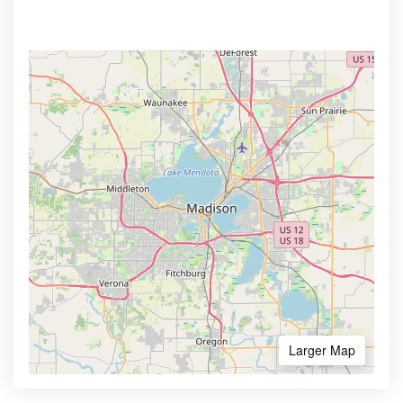
Larger Map