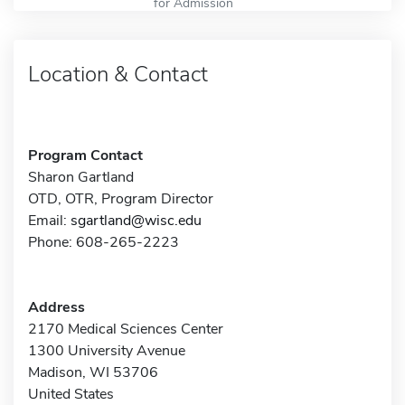
for Admission
Location & Contact
Program Contact
Sharon Gartland
OTD, OTR, Program Director
Email:
sgartland@wisc.edu
Phone: 608-265-2223
Address
2170 Medical Sciences Center
1300 University Avenue
Madison, WI 53706
United States