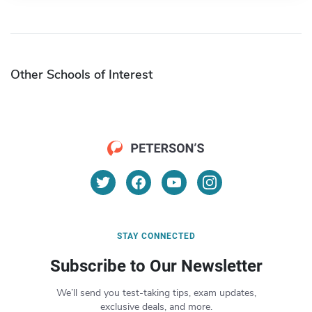
Other Schools of Interest
STAY CONNECTED
Subscribe to Our Newsletter
We’ll send you test-taking tips, exam updates,
exclusive deals, and more.