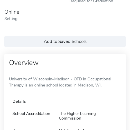
Required for Graduation
Online
Setting
Add to Saved Schools
Overview
University of Wisconsin–Madison - OTD in Occupational
Therapy is an online school located in Madison, WI.
Details
School Accreditation
The Higher Learning
Commission