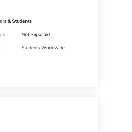
tors & Students
ors
Not Reported
s
Students Worldwide