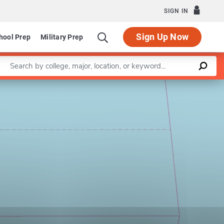
SIGN IN
Sign Up Now
hool Prep
Military Prep
Enter a keyword
Leaflet
|
©
OpenStreetMap
contributors