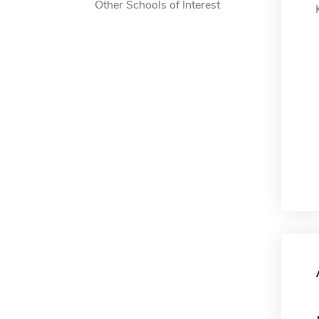
Other Schools of Interest