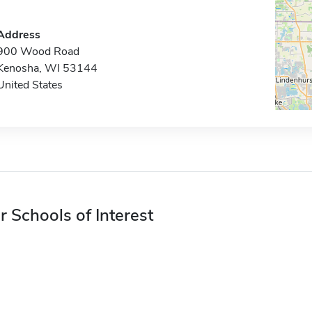
Address
900 Wood Road
Kenosha, WI 53144
United States
r Schools of Interest