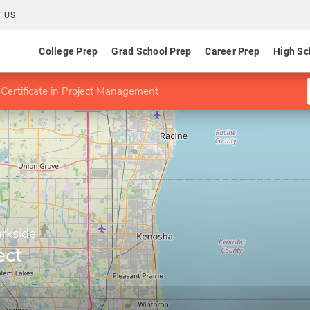
 US
College Prep
Grad School Prep
Career Prep
High Sc
Certificate in Project Management
rkside
ect