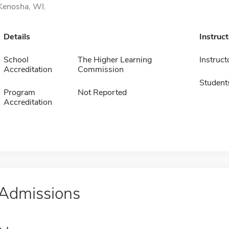
Kenosha, WI.
Details
Instruc
School
The Higher Learning
Instruct
Accreditation
Commission
Student
Program
Not Reported
Accreditation
Admissions