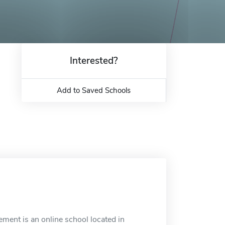
Interested?
Add to Saved Schools
ment is an online school located in