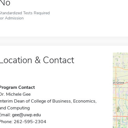
No
Standardized Tests Required
for Admission
Location & Contact
Program Contact
Dr. Michele Gee
Interim Dean of College of Business, Economics,
and Computing
Email:
gee@uwp.edu
Phone: 262-595-2304