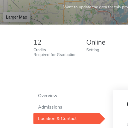
Want to update the data for this prof
Larger Map
12
Online
Credits
Setting
Required for Graduation
Overview
Admissions
Location & Contact