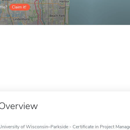
ile?
Claim it!
Overview
University of Wisconsin–Parkside - Certificate in Project Manage