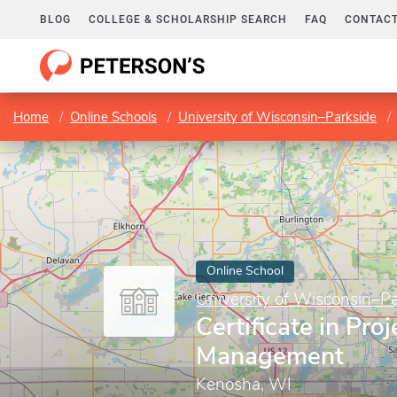
BLOG
COLLEGE & SCHOLARSHIP SEARCH
FAQ
CONTACT
Home
Online Schools
University of Wisconsin–Parkside
Online School
University of Wisconsin–Pa
Certificate in Proj
Management
Kenosha, WI