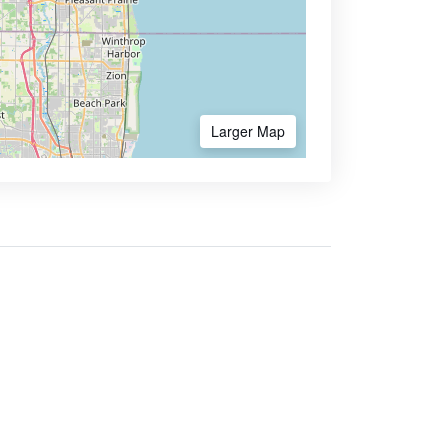
Larger Map