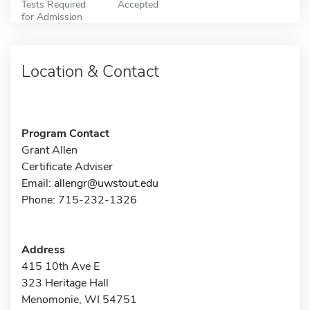
Tests Required
Accepted
for Admission
Location & Contact
Program Contact
Grant Allen
Certificate Adviser
Email:
allengr@uwstout.edu
Phone: 715-232-1326
Address
415 10th Ave E
323 Heritage Hall
Menomonie, WI 54751