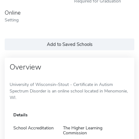
Required for Graduation
Online
Setting
Add to Saved Schools
Overview
University of Wisconsin–Stout - Certificate in Autism
Spectrum Disorder is an online school located in Menomonie,
WI.
Details
School Accreditation
The Higher Learning
Commission