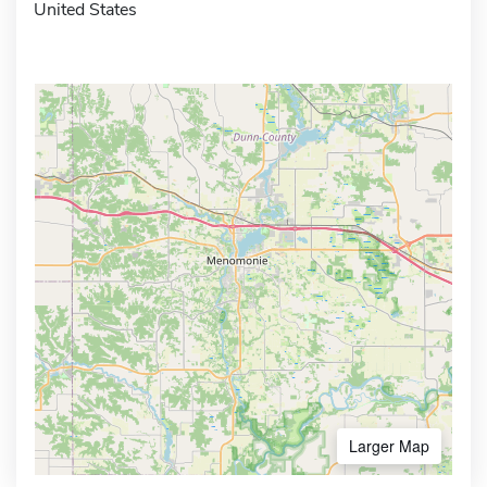
United States
Larger Map