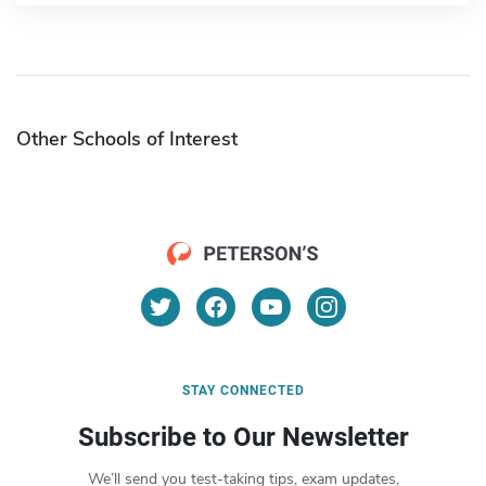
Other Schools of Interest
STAY CONNECTED
Subscribe to Our Newsletter
We’ll send you test-taking tips, exam updates,