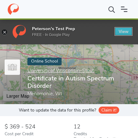
Home
Online Schools
University of Wisconsin–Stout
Certific
Peterson's Test Prep
View
Enter a keyword
FREE - In Google Play
Online School
University of Wisconsin–Stout
Certificate in Autism Spectrum
Disorder
Menomonie, WI
Larger Map
Want to update the data for this profile?
Claim it!
369 - 524
12
Cost per Credit
Credits