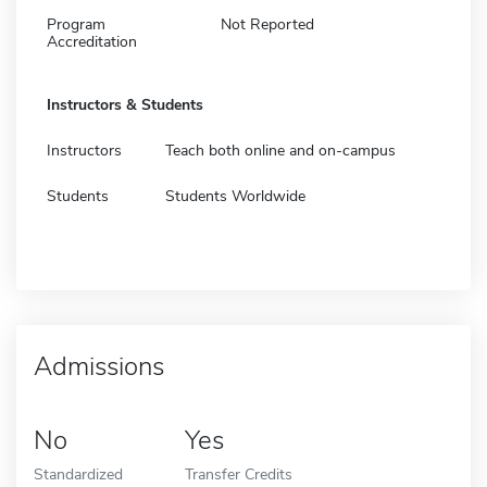
Program
Not Reported
Accreditation
Instructors & Students
Instructors
Teach both online and on-campus
Students
Students Worldwide
Admissions
No
Yes
Standardized
Transfer Credits