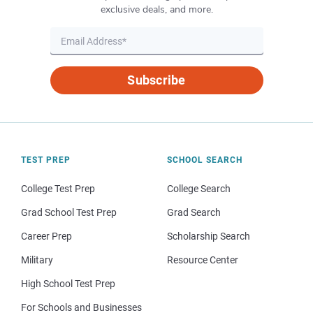
exclusive deals, and more.
Subscribe
TEST PREP
SCHOOL SEARCH
College Test Prep
College Search
Grad School Test Prep
Grad Search
Career Prep
Scholarship Search
Military
Resource Center
High School Test Prep
For Schools and Businesses