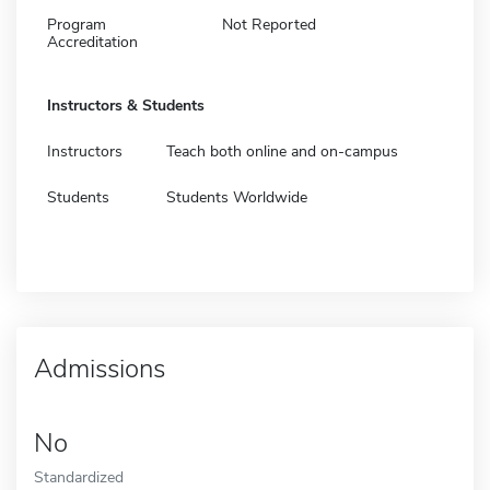
Program
Not Reported
Accreditation
Instructors & Students
Instructors
Teach both online and on-campus
Students
Students Worldwide
Admissions
No
Standardized