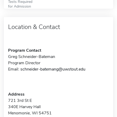
Tests Required
for Admission
Location & Contact
Program Contact
Greg Schneider-Bateman
Program Director
Email:
schneider-batemang@uwstout.edu
Address
721 3rd St E
340E Harvey Hall
Menomonie, WI 54751