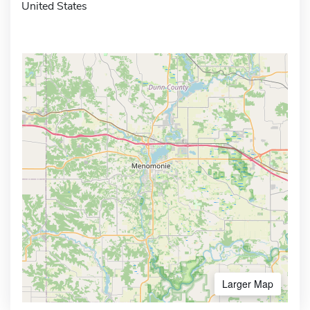
United States
Larger Map