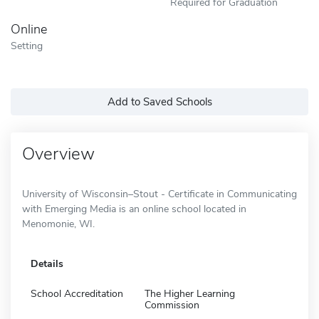
Required for Graduation
Online
Setting
Add to Saved Schools
Overview
University of Wisconsin–Stout - Certificate in Communicating
with Emerging Media is an online school located in
Menomonie, WI.
Details
School Accreditation
The Higher Learning
Commission