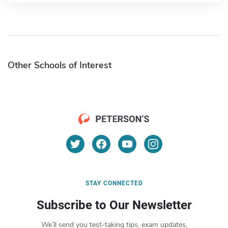
Other Schools of Interest
STAY CONNECTED
Subscribe to Our Newsletter
We’ll send you test-taking tips, exam updates,