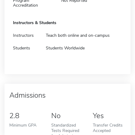
Program
Not Reported
Accreditation
Instructors & Students
Instructors
Teach both online and on-campus
Students
Students Worldwide
Admissions
2.8
No
Yes
Minimum GPA
Standardized
Transfer Credits
Tests Required
Accepted