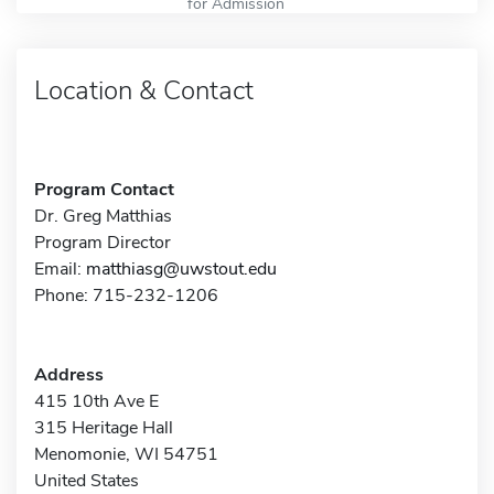
for Admission
Location & Contact
Program Contact
Dr. Greg Matthias
Program Director
Email:
matthiasg@uwstout.edu
Phone: 715-232-1206
Address
415 10th Ave E
315 Heritage Hall
Menomonie, WI 54751
United States