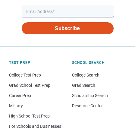
Subscribe
TEST PREP
SCHOOL SEARCH
College Test Prep
College Search
Grad School Test Prep
Grad Search
Career Prep
Scholarship Search
Military
Resource Center
High School Test Prep
For Schools and Businesses