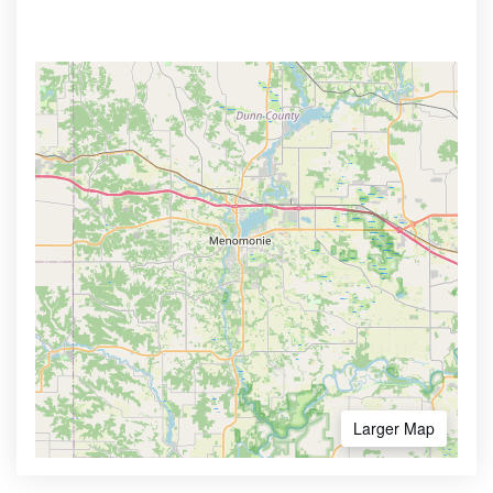
Larger Map