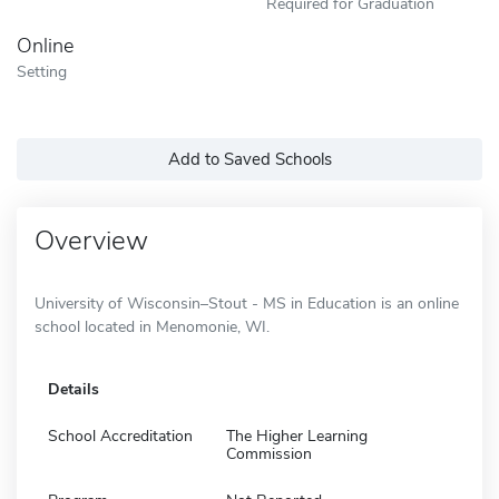
Required for Graduation
Online
Setting
Add to Saved Schools
Overview
University of Wisconsin–Stout - MS in Education is an online
school located in Menomonie, WI.
Details
School Accreditation
The Higher Learning
Commission