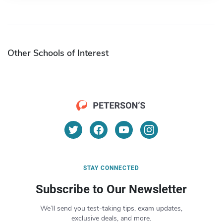
Other Schools of Interest
STAY CONNECTED
Subscribe to Our Newsletter
We’ll send you test-taking tips, exam updates,
exclusive deals, and more.