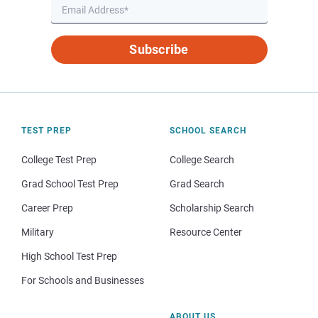
Subscribe
TEST PREP
SCHOOL SEARCH
College Test Prep
College Search
Grad School Test Prep
Grad Search
Career Prep
Scholarship Search
Military
Resource Center
High School Test Prep
For Schools and Businesses
ABOUT US