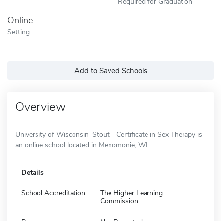
Required for Graduation
Online
Setting
Add to Saved Schools
Overview
University of Wisconsin–Stout - Certificate in Sex Therapy is
an online school located in Menomonie, WI.
Details
School Accreditation
The Higher Learning
Commission