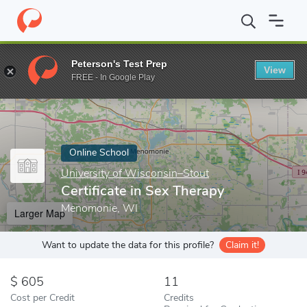
Home
Online Schools
University of Wisconsin–Stout
Certifica
Peterson's Test Prep
View
Enter a keyword
FREE - In Google Play
Online School
University of Wisconsin–Stout
Certificate in Sex Therapy
Menomonie, WI
Larger Map
Want to update the data for this profile?
Claim it!
605
11
Cost per Credit
Credits