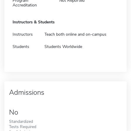
Program
Not Reported
Accreditation
Instructors & Students
Instructors
Teach both online and on-campus
Students
Students Worldwide
Admissions
No
Standardized
Tests Required