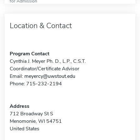
for Admission
Location & Contact
Program Contact
Cynthia J. Meyer Ph. D., L.P., C.S.T.
Coordinator/Certificate Advisor
Email:
meyercy@uwstout.edu
Phone: 715-232-2194
Address
712 Broadway St S
Menomonie, WI 54751
United States