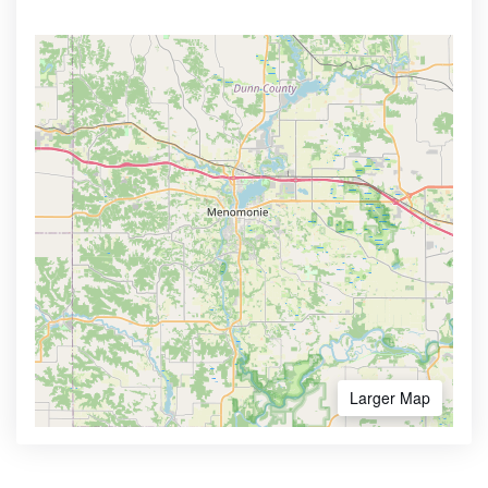
Larger Map