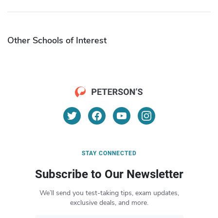
Other Schools of Interest
STAY CONNECTED
Subscribe to Our Newsletter
We’ll send you test-taking tips, exam updates,
exclusive deals, and more.