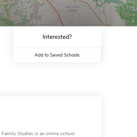
Interested?
Add to Saved Schools
amily Studies is an online school