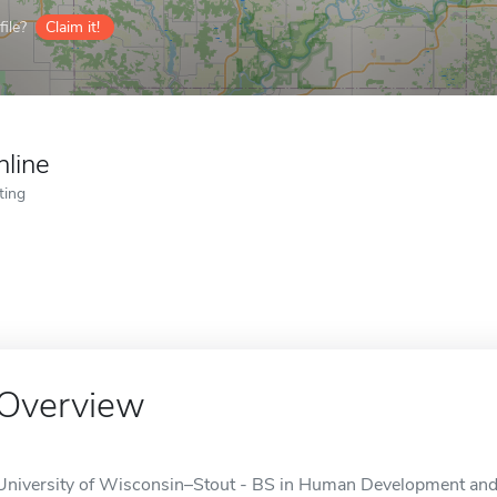
ile?
Claim it!
nline
ting
Overview
University of Wisconsin–Stout - BS in Human Development and F