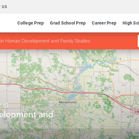
 US
College Prep
Grad School Prep
Career Prep
High Sc
 in Human Development and Family Studies
out
elopment and