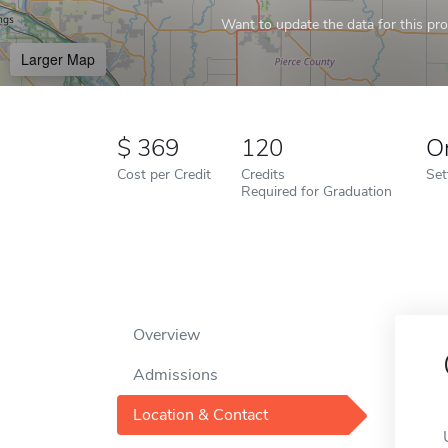
Want to update the data for this prof
Larger Map
369
120
O
Cost per Credit
Credits
Set
Required for Graduation
Overview
Admissions
Location & Contact