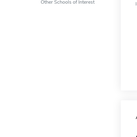
Other Schools of Interest