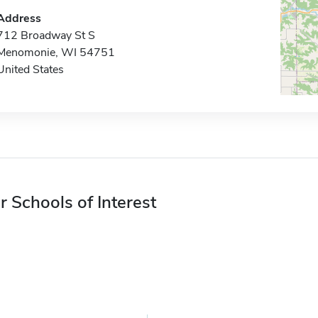
Address
712 Broadway St S
Menomonie, WI 54751
United States
r Schools of Interest