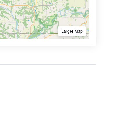
Larger Map