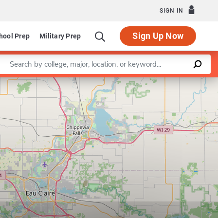
SIGN IN
Sign Up Now
hool Prep
Military Prep
Enter a keyword
Leaflet
|
©
OpenStreetMap
contributors