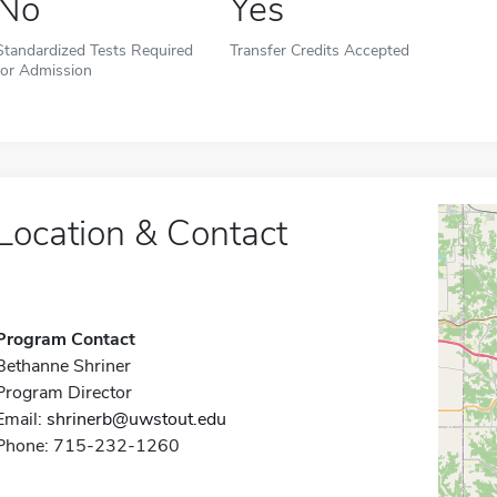
No
Yes
Standardized Tests Required
Transfer Credits Accepted
for Admission
Location & Contact
Program Contact
Bethanne Shriner
Program Director
Email:
shrinerb@uwstout.edu
Phone: 715-232-1260