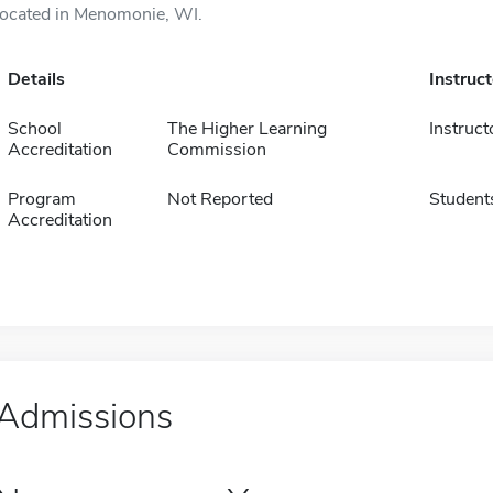
located in Menomonie, WI.
Details
Instruc
School
The Higher Learning
Instruct
Accreditation
Commission
Program
Not Reported
Student
Accreditation
Admissions