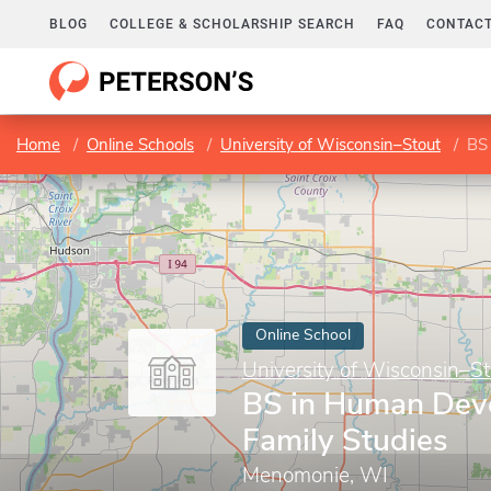
BLOG
COLLEGE & SCHOLARSHIP SEARCH
FAQ
CONTACT
Home
Online Schools
University of Wisconsin–Stout
BS
Online School
University of Wisconsin–St
BS in Human Dev
Family Studies
Menomonie, WI