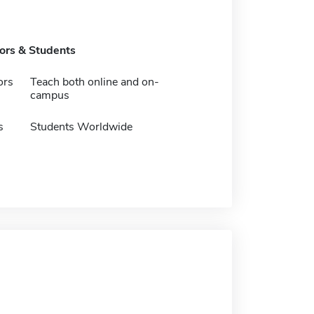
tors & Students
ors
Teach both online and on-
campus
s
Students Worldwide