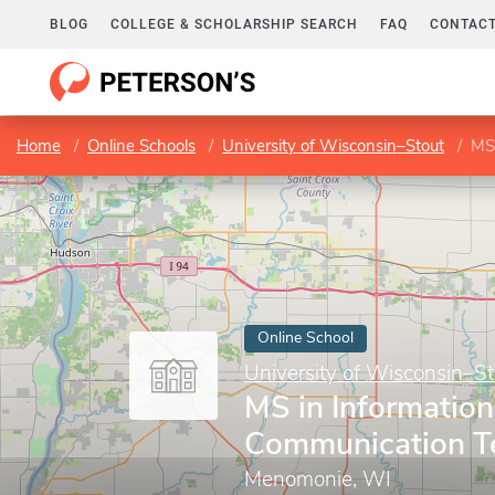
BLOG
COLLEGE & SCHOLARSHIP SEARCH
FAQ
CONTACT
Home
Online Schools
University of Wisconsin–Stout
MS 
Online School
University of Wisconsin–St
MS in Informatio
Communication T
Menomonie, WI