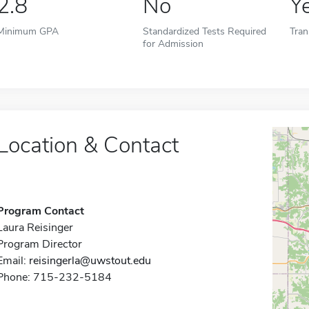
2.8
No
Y
Minimum GPA
Standardized Tests Required
Tran
for Admission
Location & Contact
Program Contact
Laura Reisinger
Program Director
Email:
reisingerla@uwstout.edu
Phone: 715-232-5184