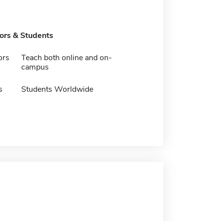
tors & Students
ors
Teach both online and on-
campus
s
Students Worldwide