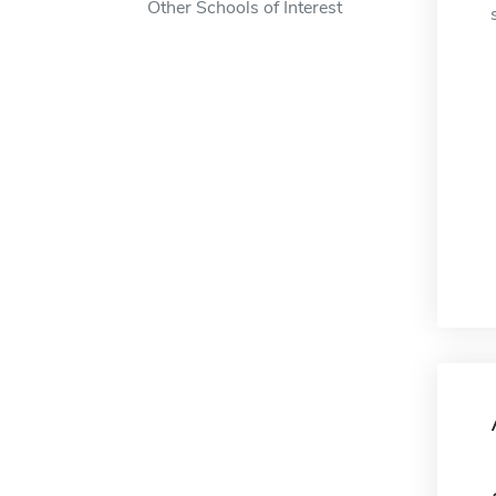
Other Schools of Interest