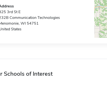
Address
825 3rd St E
232B Communication Technologies
Menomonie, WI 54751
United States
r Schools of Interest