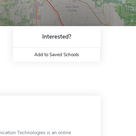
Interested?
Add to Saved Schools
cation Technologies is an online