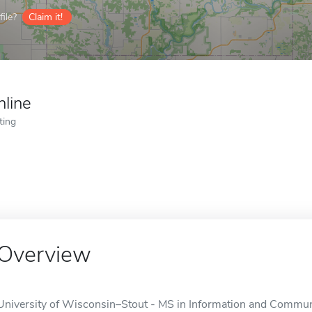
ile?
Claim it!
nline
ting
Overview
University of Wisconsin–Stout - MS in Information and Communi