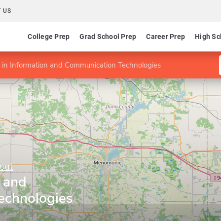
 US
College Prep
Grad School Prep
Career Prep
High Sc
in Information and Communication Technologies
out
n and
echnologies