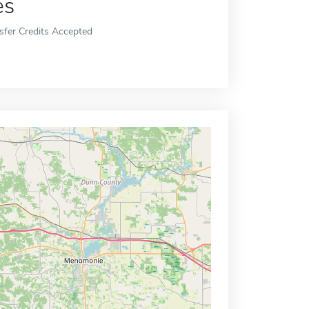
es
sfer Credits Accepted