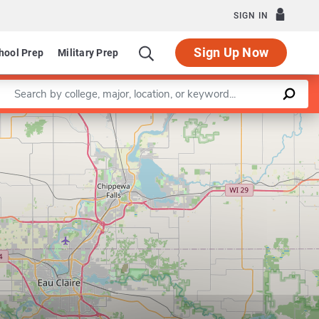
SIGN IN
Sign Up Now
hool Prep
Military Prep
Enter a keyword
Leaflet
|
©
OpenStreetMap
contributors