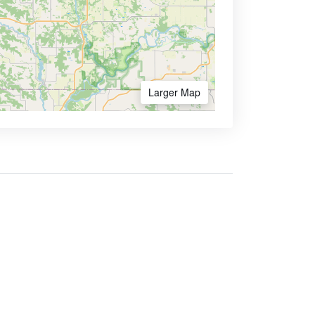
Larger Map