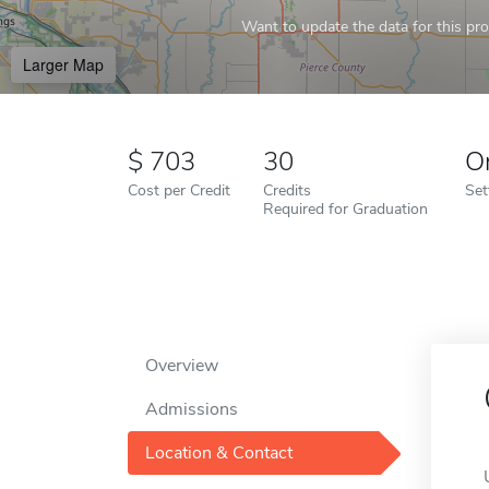
Want to update the data for this prof
Larger Map
703
30
O
Cost per Credit
Credits
Set
Required for Graduation
Overview
Admissions
Location & Contact