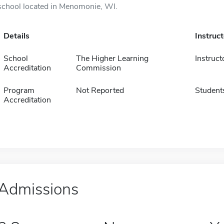
school located in Menomonie, WI.
Details
Instruc
School
The Higher Learning
Instruct
Accreditation
Commission
Program
Not Reported
Student
Accreditation
Admissions