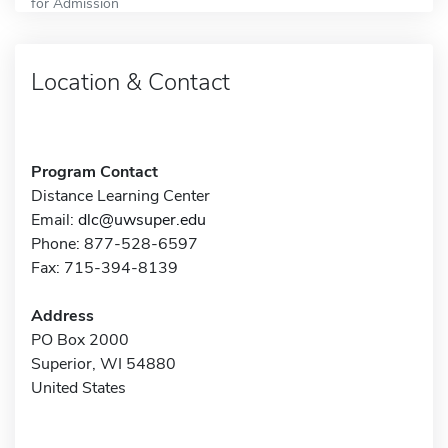
for Admission
Location & Contact
Program Contact
Distance Learning Center
Email:
dlc@uwsuper.edu
Phone: 877-528-6597
Fax: 715-394-8139
Address
PO Box 2000
Superior, WI 54880
United States