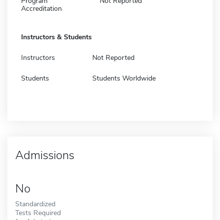
Program
Not Reported
Accreditation
Instructors & Students
Instructors
Not Reported
Students
Students Worldwide
Admissions
No
Standardized
Tests Required