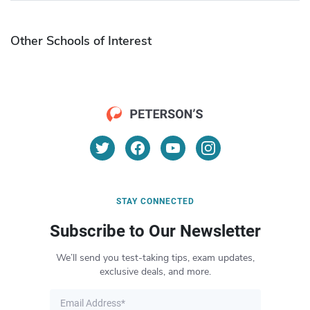
Other Schools of Interest
STAY CONNECTED
Subscribe to Our Newsletter
We’ll send you test-taking tips, exam updates,
exclusive deals, and more.