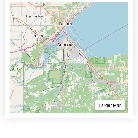
Larger Map