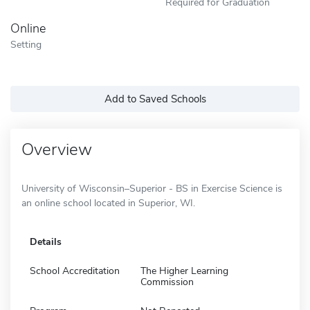
Required for Graduation
Online
Setting
Add to Saved Schools
Overview
University of Wisconsin–Superior - BS in Exercise Science is
an online school located in Superior, WI.
Details
School Accreditation
The Higher Learning
Commission