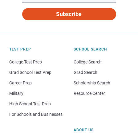
Subscribe
TEST PREP
SCHOOL SEARCH
College Test Prep
College Search
Grad School Test Prep
Grad Search
Career Prep
Scholarship Search
Military
Resource Center
High School Test Prep
For Schools and Businesses
ABOUT US