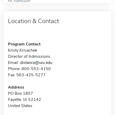
for Admission
Location & Contact
Program Contact
Kristy Krivachek
Director of Admissions
Email:
distance@uiu.edu
Phone: 800-553-4150
Fax: 563-425-5277
Address
PO Box 1857
Fayette, IA 52142
United States