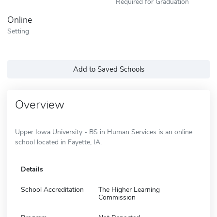
Required for Graduation
Online
Setting
Add to Saved Schools
Overview
Upper Iowa University - BS in Human Services is an online
school located in Fayette, IA.
Details
School Accreditation
The Higher Learning
Commission