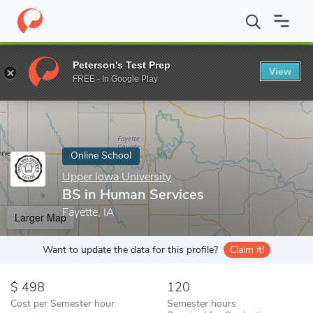
Home
Online Schools
Upper Iowa University
BS in Human Ser
Peterson's Test Prep
View
Enter a keyword
FREE - In Google Play
Online School
Upper Iowa University
BS in Human Services
Fayette, IA
Larger Map
Want to update the data for this profile?
Claim it!
498
120
Cost per Semester hour
Semester hours