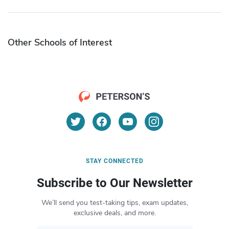
Other Schools of Interest
STAY CONNECTED
Subscribe to Our Newsletter
We’ll send you test-taking tips, exam updates,
exclusive deals, and more.