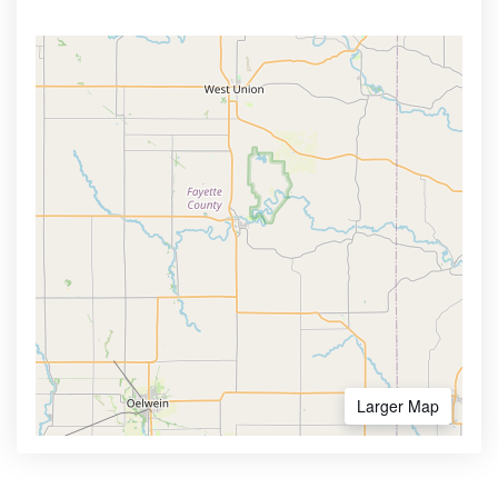
Larger Map