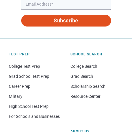
Subscribe
TEST PREP
SCHOOL SEARCH
College Test Prep
College Search
Grad School Test Prep
Grad Search
Career Prep
Scholarship Search
Military
Resource Center
High School Test Prep
For Schools and Businesses
ABOUT US