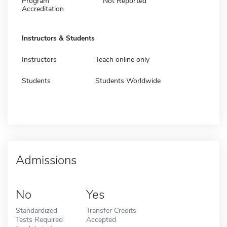
Program
Not Reported
Accreditation
Instructors & Students
Instructors
Teach online only
Students
Students Worldwide
Admissions
No
Yes
Standardized
Transfer Credits
Tests Required
Accepted