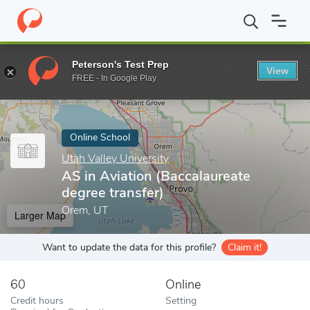
Home
Online Schools
Utah Valley University
AS in Aviation (Ba
Peterson's Test Prep
View
Enter a keyword
FREE - In Google Play
Online School
Utah Valley University
AS in Aviation (Baccalaureate
degree transfer)
Orem, UT
Larger Map
Want to update the data for this profile?
Claim it!
60
Online
Credit hours
Setting