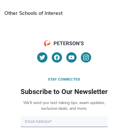
Other Schools of Interest
STAY CONNECTED
Subscribe to Our Newsletter
We’ll send you test-taking tips, exam updates,
exclusive deals, and more.