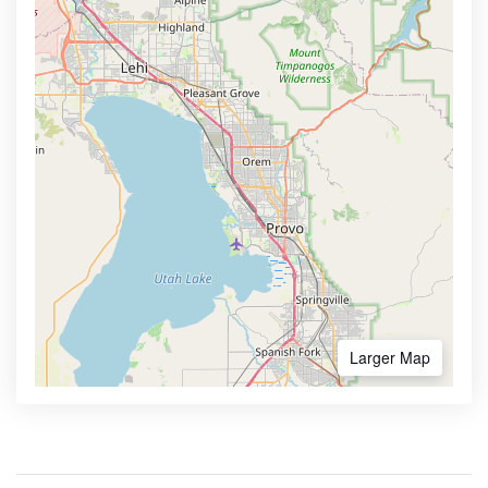
Larger Map