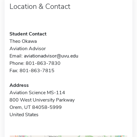
Location & Contact
Student Contact
Theo Okawa
Aviation Advisor
Email:
aviationadvisor@uvu.edu
Phone: 801-863-7830
Fax: 801-863-7815
Address
Aviation Science MS-114
800 West University Parkway
Orem, UT 84058-5999
United States