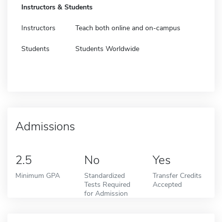
Instructors & Students
Instructors
Teach both online and on-campus
Students
Students Worldwide
Admissions
2.5
No
Yes
Minimum GPA
Standardized
Transfer Credits
Tests Required
Accepted
for Admission