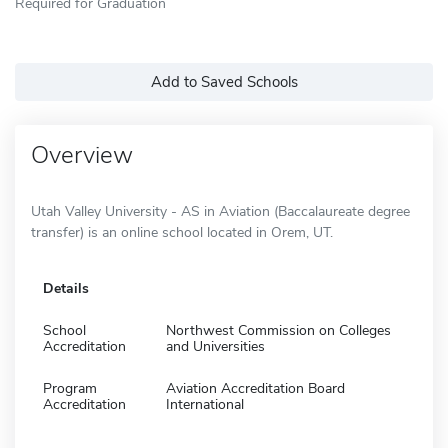
Required for Graduation
Add to Saved Schools
Overview
Utah Valley University - AS in Aviation (Baccalaureate degree
transfer) is an online school located in Orem, UT.
Details
School
Northwest Commission on Colleges
Accreditation
and Universities
Program
Aviation Accreditation Board
Accreditation
International