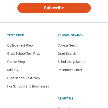
Subscribe
TEST PREP
SCHOOL SEARCH
College Test Prep
College Search
Grad School Test Prep
Grad Search
Career Prep
Scholarship Search
Military
Resource Center
High School Test Prep
For Schools and Businesses
ABOUT US