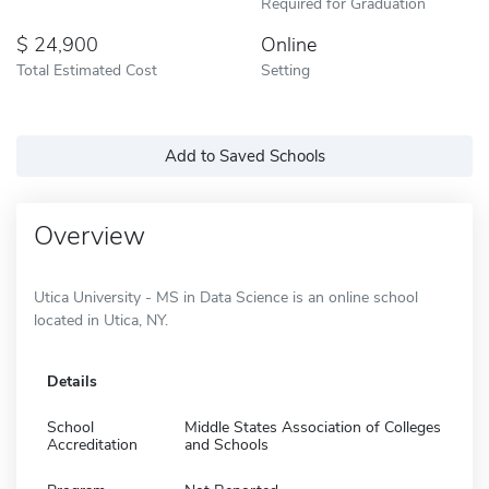
Required for Graduation
24,900
Online
Total Estimated Cost
Setting
Add to Saved Schools
Overview
Utica University - MS in Data Science is an online school
located in Utica, NY.
Details
School
Middle States Association of Colleges
Accreditation
and Schools