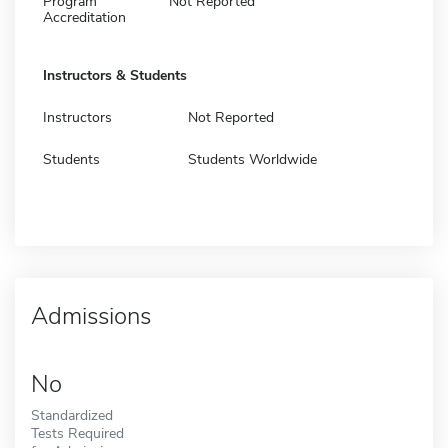
Program
Not Reported
Accreditation
Instructors & Students
Instructors
Not Reported
Students
Students Worldwide
Admissions
No
Standardized
Tests Required