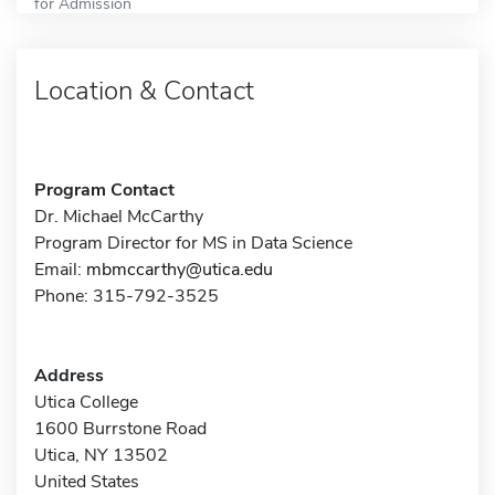
for Admission
Location & Contact
Program Contact
Dr. Michael McCarthy
Program Director for MS in Data Science
Email:
mbmccarthy@utica.edu
Phone: 315-792-3525
Address
Utica College
1600 Burrstone Road
Utica, NY 13502
United States