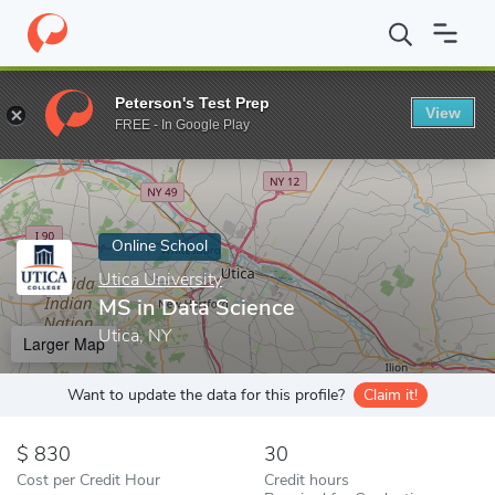
Home
Online Schools
Utica University
MS in Data Science
Peterson's Test Prep
View
Enter a keyword
FREE - In Google Play
Online School
Utica University
MS in Data Science
Utica, NY
Larger Map
Want to update the data for this profile?
Claim it!
830
30
Cost per Credit Hour
Credit hours