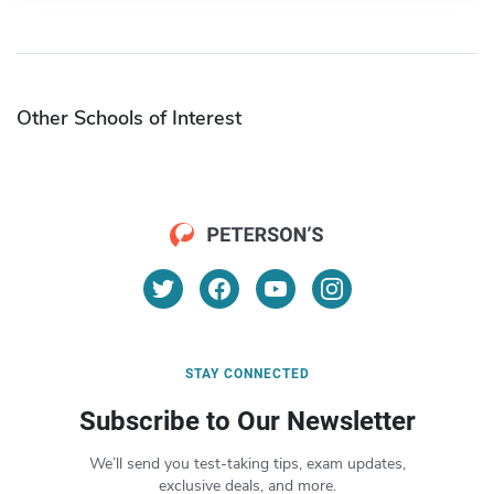
Other Schools of Interest
STAY CONNECTED
Subscribe to Our Newsletter
We’ll send you test-taking tips, exam updates,
exclusive deals, and more.