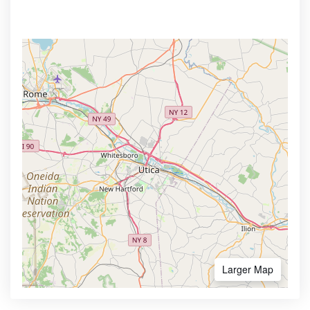
Larger Map