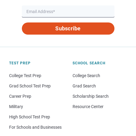
Subscribe
TEST PREP
SCHOOL SEARCH
College Test Prep
College Search
Grad School Test Prep
Grad Search
Career Prep
Scholarship Search
Military
Resource Center
High School Test Prep
For Schools and Businesses