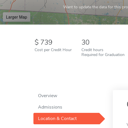
Want to update the data for this prof
Larger Map
739
30
Cost per Credit Hour
Credit hours
Required for Graduation
Overview
Admissions
Location & Contact