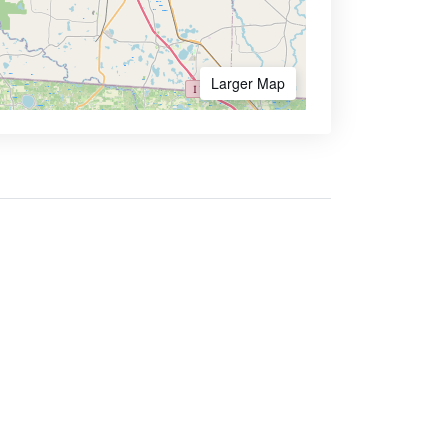
Larger Map