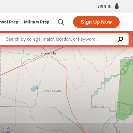
SIGN IN
Sign Up Now
hool Prep
Military Prep
Enter a keyword
Leaflet
|
©
OpenStreetMap
contributors