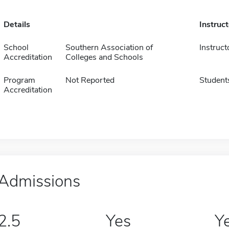
Details
Instruc
School
Southern Association of
Instruct
Accreditation
Colleges and Schools
Program
Not Reported
Student
Accreditation
Admissions
2.5
Yes
Y