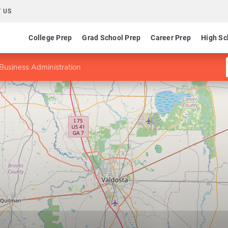
 US
College Prep
Grad School Prep
Career Prep
High Sc
Business Administration