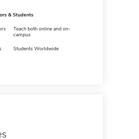
tors & Students
ors
Teach both online and on-
campus
s
Students Worldwide
es