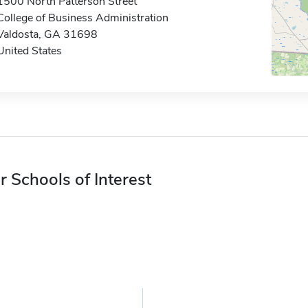
1500 North Patterson Street
College of Business Administration
Valdosta, GA 31698
United States
r Schools of Interest