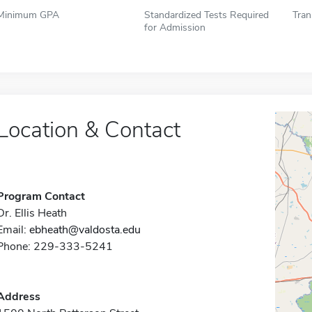
Minimum GPA
Standardized Tests Required
Tran
for Admission
Location & Contact
Program Contact
Dr. Ellis Heath
Email:
ebheath@valdosta.edu
Phone: 229-333-5241
Address