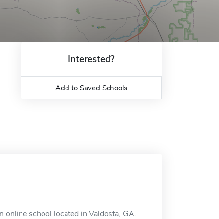
Interested?
Add to Saved Schools
n online school located in Valdosta, GA.