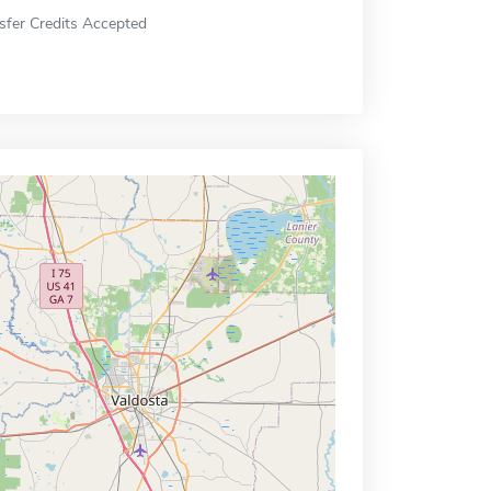
sfer Credits Accepted