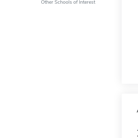
Other Schools of Interest