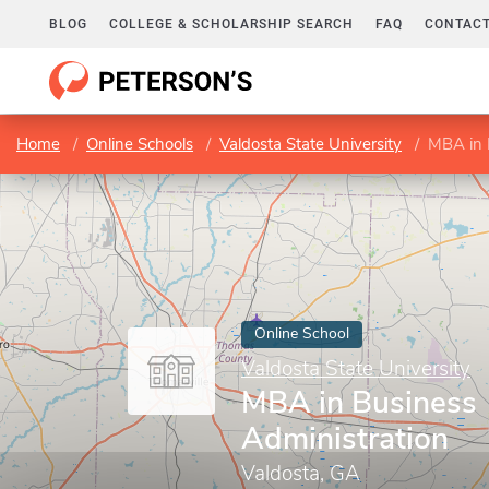
BLOG
COLLEGE & SCHOLARSHIP SEARCH
FAQ
CONTACT
Home
Online Schools
Valdosta State University
MBA in 
Online School
Valdosta State University
MBA in Business
Administration
Valdosta, GA