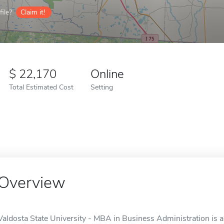
ile?
Claim it!
22,170
Online
Total Estimated Cost
Setting
Overview
Valdosta State University - MBA in Business Administration is a