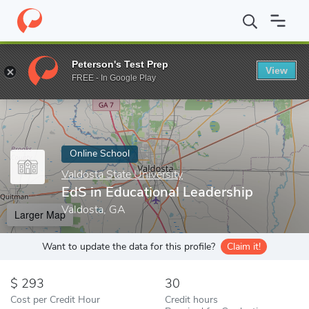
Home
Online Schools
Valdosta State University
EdS in Educati
Peterson's Test Prep
View
Enter a keyword
FREE - In Google Play
Online School
Valdosta State University
EdS in Educational Leadership
Valdosta, GA
Larger Map
Want to update the data for this profile?
Claim it!
293
30
Cost per Credit Hour
Credit hours