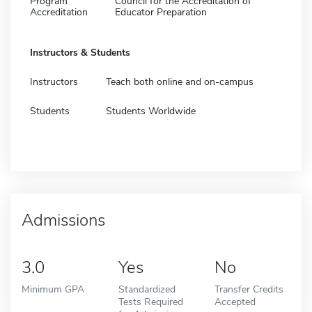
Program
Council for the Accreditation of
Accreditation
Educator Preparation
Instructors & Students
Instructors
Teach both online and on-campus
Students
Students Worldwide
Admissions
3.0
Yes
No
Minimum GPA
Standardized
Transfer Credits
Tests Required
Accepted