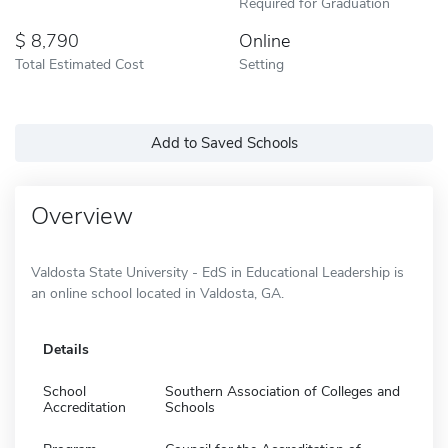
Required for Graduation
8,790
Online
Total Estimated Cost
Setting
Add to Saved Schools
Overview
Valdosta State University - EdS in Educational Leadership is
an online school located in Valdosta, GA.
Details
School
Southern Association of Colleges and
Accreditation
Schools