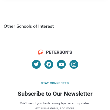
Other Schools of Interest
STAY CONNECTED
Subscribe to Our Newsletter
We’ll send you test-taking tips, exam updates,
exclusive deals, and more.