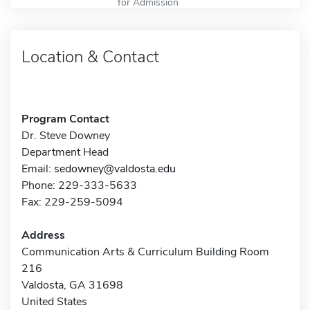
for Admission
Location & Contact
Program Contact
Dr. Steve Downey
Department Head
Email:
sedowney@valdosta.edu
Phone: 229-333-5633
Fax: 229-259-5094
Address
Communication Arts & Curriculum Building Room
216
Valdosta, GA 31698
United States