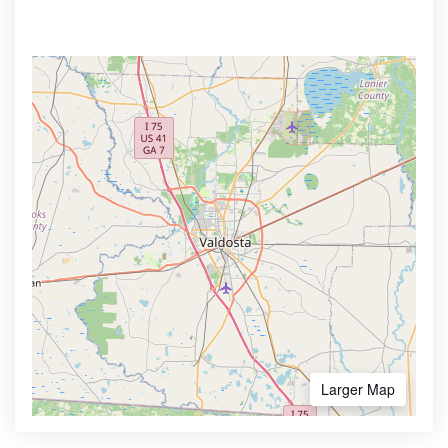
Larger Map