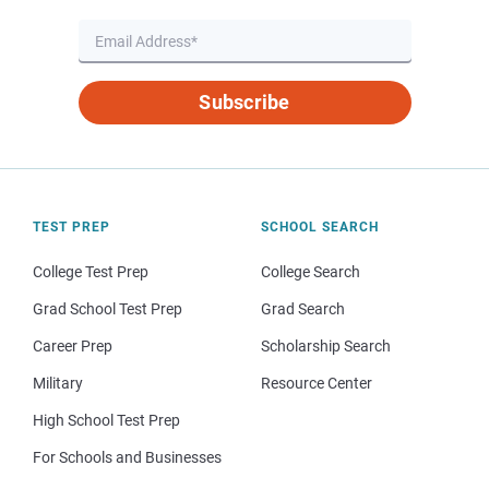
Subscribe
TEST PREP
SCHOOL SEARCH
College Test Prep
College Search
Grad School Test Prep
Grad Search
Career Prep
Scholarship Search
Military
Resource Center
High School Test Prep
For Schools and Businesses