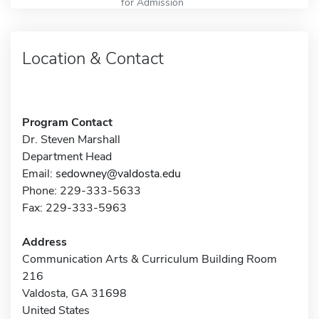
for Admission
Location & Contact
Program Contact
Dr. Steven Marshall
Department Head
Email:
sedowney@valdosta.edu
Phone: 229-333-5633
Fax: 229-333-5963
Address
Communication Arts & Curriculum Building Room
216
Valdosta, GA 31698
United States