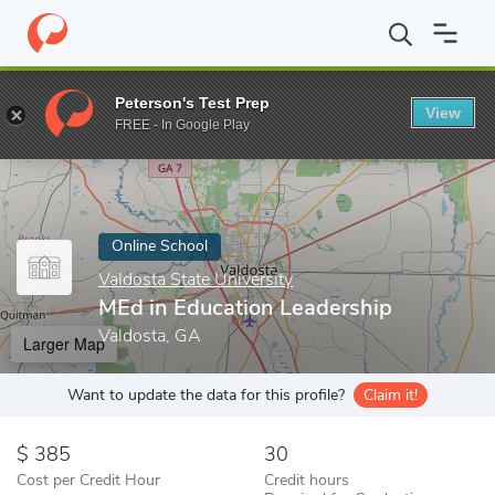
Home
Online Schools
Valdosta State University
MEd in Educat
Peterson's Test Prep
View
Enter a keyword
FREE - In Google Play
Online School
Valdosta State University
MEd in Education Leadership
Valdosta, GA
Larger Map
Want to update the data for this profile?
Claim it!
385
30
Cost per Credit Hour
Credit hours