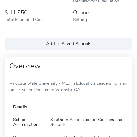
Required for Graduation
11,550
Online
Total Estimated Cost
Setting
Add to Saved Schools
Overview
Valdosta State University - MEd in Education Leadership is an
online school located in Valdosta, GA.
Details
School
Southern Association of Colleges and
Accreditation
Schools