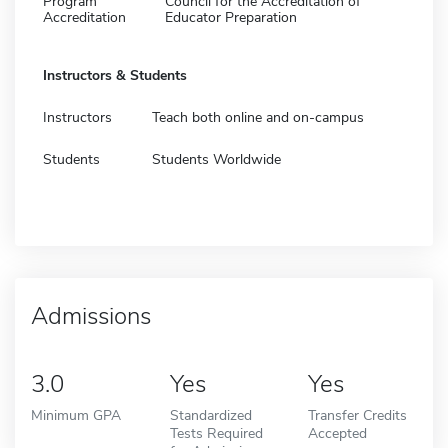
Program
Council for the Accreditation of
Accreditation
Educator Preparation
Instructors & Students
Instructors
Teach both online and on-campus
Students
Students Worldwide
Admissions
3.0
Yes
Yes
Minimum GPA
Standardized
Transfer Credits
Tests Required
Accepted