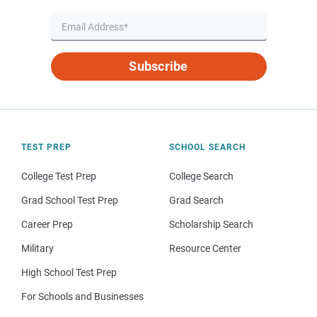
Subscribe
TEST PREP
SCHOOL SEARCH
College Test Prep
College Search
Grad School Test Prep
Grad Search
Career Prep
Scholarship Search
Military
Resource Center
High School Test Prep
For Schools and Businesses