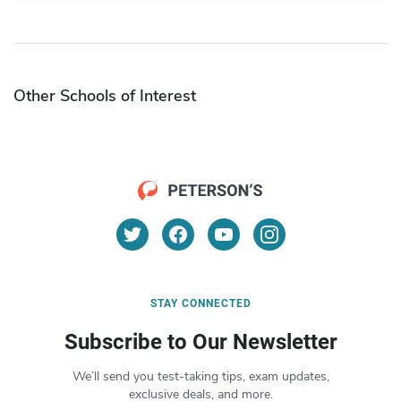
Other Schools of Interest
STAY CONNECTED
Subscribe to Our Newsletter
We’ll send you test-taking tips, exam updates,
exclusive deals, and more.