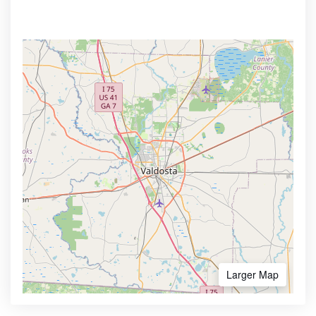
Larger Map