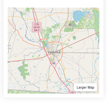
Larger Map