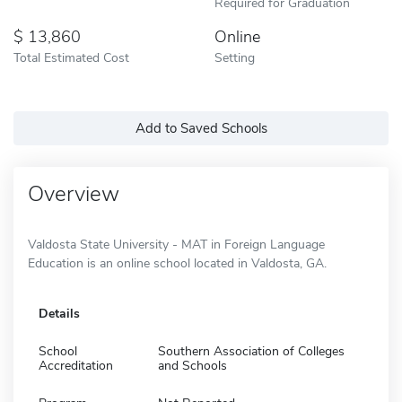
Required for Graduation
13,860
Online
Total Estimated Cost
Setting
Add to Saved Schools
Overview
Valdosta State University - MAT in Foreign Language
Education is an online school located in Valdosta, GA.
Details
School
Southern Association of Colleges
Accreditation
and Schools