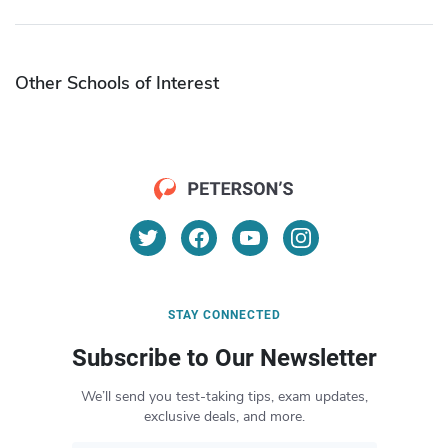
Other Schools of Interest
STAY CONNECTED
Subscribe to Our Newsletter
We’ll send you test-taking tips, exam updates,
exclusive deals, and more.