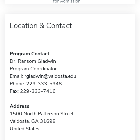
for Admission
Location & Contact
Program Contact
Dr. Ransom Gladwin
Program Coordinator
Email:
rgladwin@valdosta.edu
Phone: 229-333-5948
Fax: 229-333-7416
Address
1500 North Patterson Street
Valdosta, GA 31698
United States