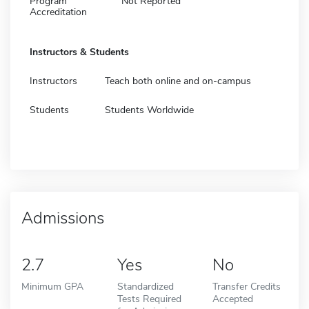
Program
Not Reported
Accreditation
Instructors & Students
Instructors
Teach both online and on-campus
Students
Students Worldwide
Admissions
2.7
Yes
No
Minimum GPA
Standardized
Transfer Credits
Tests Required
Accepted