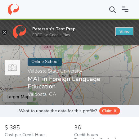
Home
Online Schools
Valdosta State University
MAT in Foreig
Peterson's Test Prep
View
Enter a keyword
FREE - In Google Play
Online School
Valdosta State University
MAT in Foreign Language
Education
Valdosta, GA
Larger Map
Want to update the data for this profile?
Claim it!
385
36
Cost per Credit Hour
Credit hours