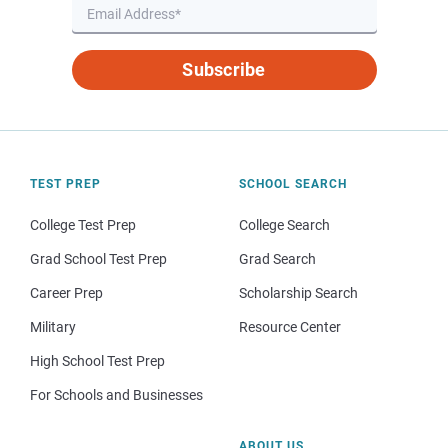
Subscribe
TEST PREP
SCHOOL SEARCH
College Test Prep
College Search
Grad School Test Prep
Grad Search
Career Prep
Scholarship Search
Military
Resource Center
High School Test Prep
For Schools and Businesses
ABOUT US