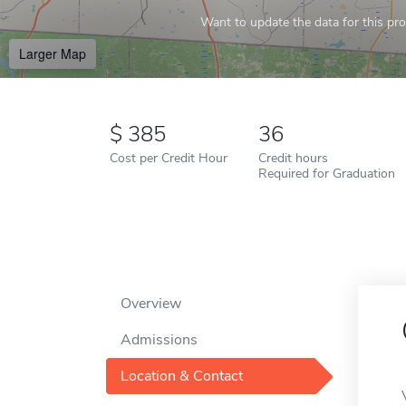
Want to update the data for this prof
Larger Map
385
36
Cost per Credit Hour
Credit hours
Required for Graduation
Overview
Admissions
Location & Contact