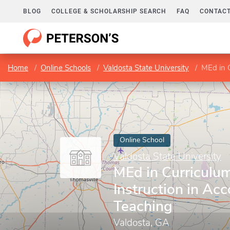
BLOG
COLLEGE & SCHOLARSHIP SEARCH
FAQ
CONTACT
Home
Online Schools
Valdosta State University
MEd in C
Online School
Valdosta State University
MEd in Curriculu
Instruction in Ac
Teaching
Valdosta, GA