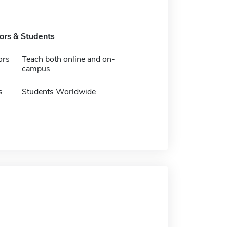
tors & Students
ors
Teach both online and on-
campus
s
Students Worldwide