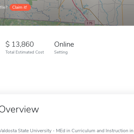
ile?
Claim it!
13,860
Online
Total Estimated Cost
Setting
Overview
Valdosta State University - MEd in Curriculum and Instruction i