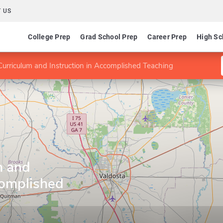
 US
College Prep
Grad School Prep
Career Prep
High Sc
urriculum and Instruction in Accomplished Teaching
m and
complished