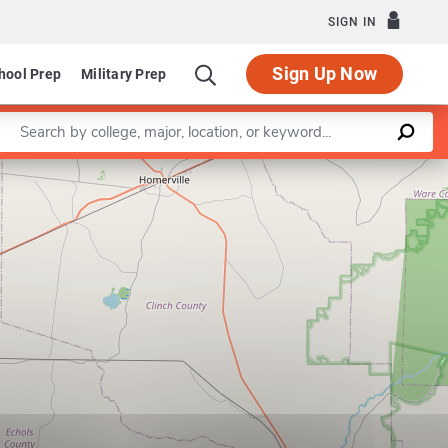
SIGN IN
Sign Up Now
hool Prep
Military Prep
Enter a keyword
Leaflet
|
©
OpenStreetMap
contributors