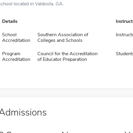
school located in Valdosta, GA.
Details
Instruc
School
Southern Association of
Instruct
Accreditation
Colleges and Schools
Program
Council for the Accreditation
Student
Accreditation
of Educator Preparation
Admissions