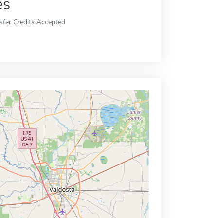
es
sfer Credits Accepted