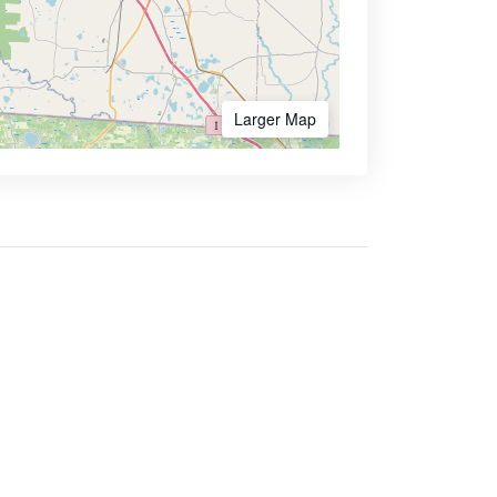
Larger Map