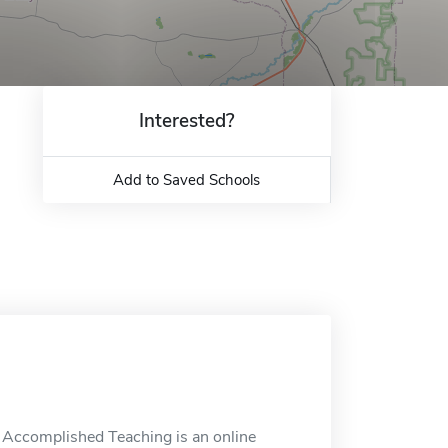
Interested?
Add to Saved Schools
n Accomplished Teaching is an online