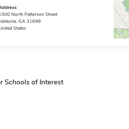
Address
1500 North Patterson Street
Valdosta, GA 31698
United States
r Schools of Interest