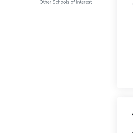
Other Schools of Interest