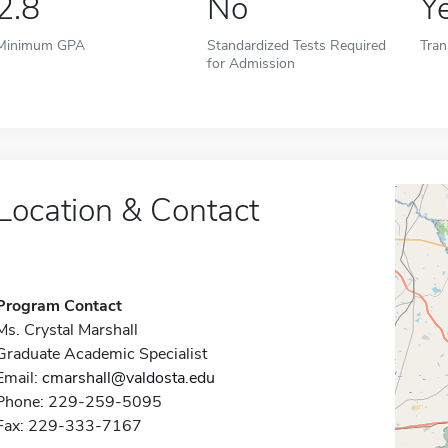
2.8
No
Y
Minimum GPA
Standardized Tests Required
Tran
for Admission
Location & Contact
Program Contact
Ms. Crystal Marshall
Graduate Academic Specialist
Email:
cmarshall@valdosta.edu
Phone: 229-259-5095
Fax: 229-333-7167