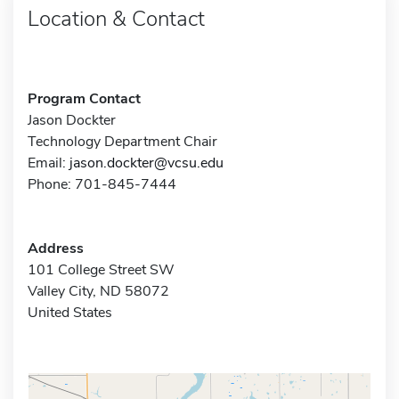
Location & Contact
Program Contact
Jason Dockter
Technology Department Chair
Email:
jason.dockter@vcsu.edu
Phone: 701-845-7444
Address
101 College Street SW
Valley City, ND 58072
United States