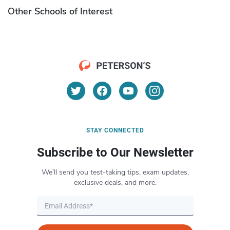
Other Schools of Interest
STAY CONNECTED
Subscribe to Our Newsletter
We’ll send you test-taking tips, exam updates,
exclusive deals, and more.