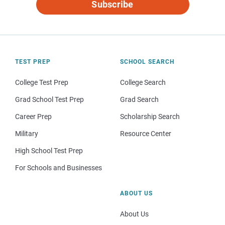
Subscribe
TEST PREP
SCHOOL SEARCH
College Test Prep
College Search
Grad School Test Prep
Grad Search
Career Prep
Scholarship Search
Military
Resource Center
High School Test Prep
For Schools and Businesses
ABOUT US
About Us