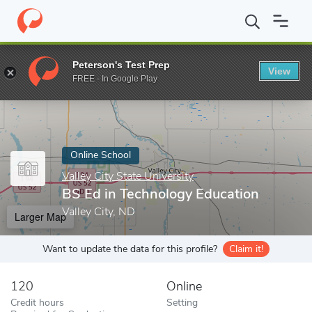
Home
Online Schools
Valley City State University
BS Ed in Tec
Peterson's Test Prep
View
Enter a keyword
FREE - In Google Play
Online School
Valley City State University
BS Ed in Technology Education
Valley City, ND
Larger Map
Want to update the data for this profile?
Claim it!
120
Online
Credit hours
Setting