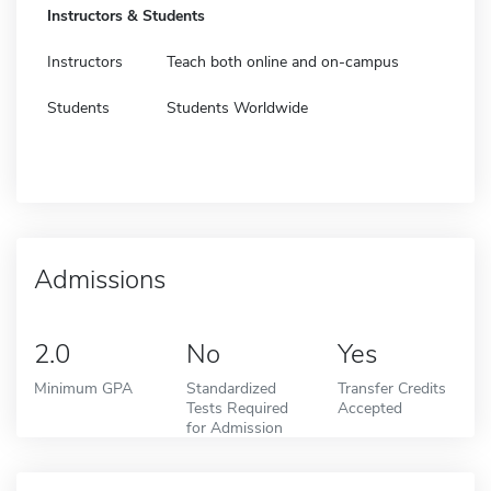
Instructors & Students
Instructors
Teach both online and on-campus
Students
Students Worldwide
Admissions
2.0
No
Yes
Minimum GPA
Standardized
Transfer Credits
Tests Required
Accepted
for Admission