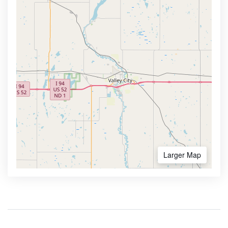
Larger Map