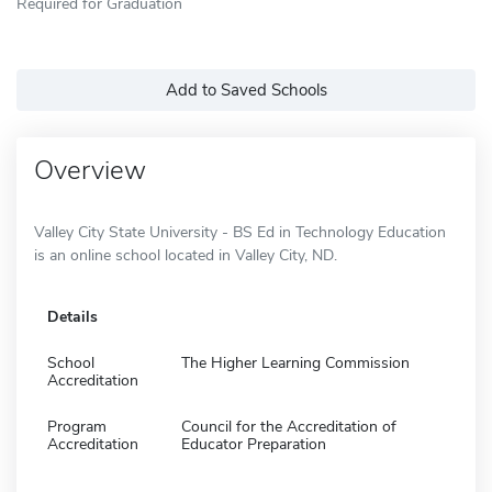
Required for Graduation
Add to Saved Schools
Overview
Valley City State University - BS Ed in Technology Education
is an online school located in Valley City, ND.
Details
School
The Higher Learning Commission
Accreditation
Program
Council for the Accreditation of
Accreditation
Educator Preparation