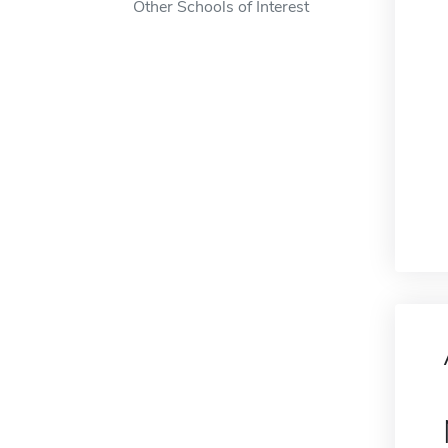
Other Schools of Interest