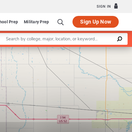
SIGN IN
Sign Up Now
hool Prep
Military Prep
Enter a keyword
Leaflet
|
©
OpenStreetMap
contributors