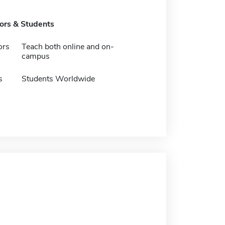
tors & Students
ors
Teach both online and on-
campus
s
Students Worldwide