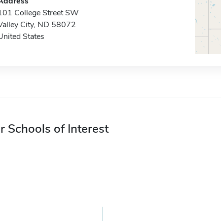
Address
101 College Street SW
Valley City, ND 58072
United States
r Schools of Interest