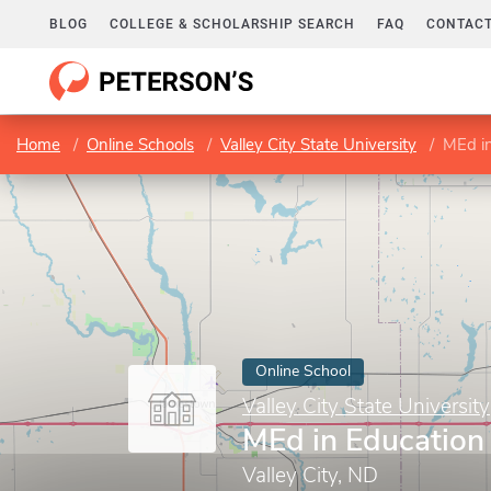
BLOG
COLLEGE & SCHOLARSHIP SEARCH
FAQ
CONTACT
Home
Online Schools
Valley City State University
MEd in
Online School
Valley City State University
MEd in Education
Valley City, ND