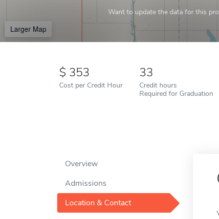
Want to update the data for this prof
Larger Map
353
33
Cost per Credit Hour
Credit hours
Required for Graduation
Overview
Admissions
Location & Contact