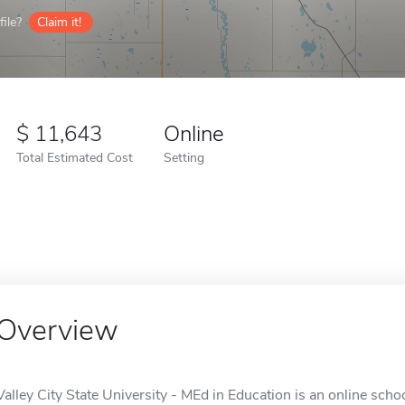
ile?
Claim it!
11,643
Online
Total Estimated Cost
Setting
Overview
Valley City State University - MEd in Education is an online schoo