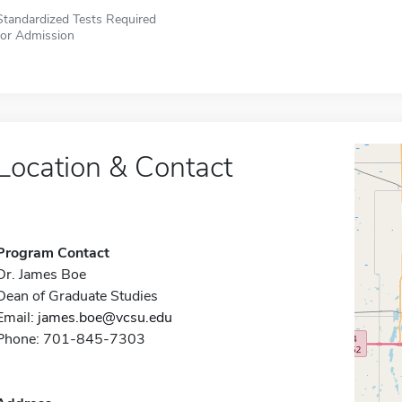
Standardized Tests Required
for Admission
Location & Contact
Program Contact
Dr. James Boe
Dean of Graduate Studies
Email:
james.boe@vcsu.edu
Phone: 701-845-7303