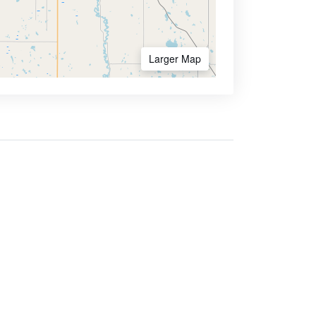
Larger Map