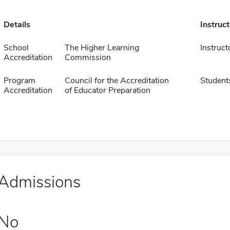
Details
Instruc
School
The Higher Learning
Instruct
Accreditation
Commission
Program
Council for the Accreditation
Student
Accreditation
of Educator Preparation
Admissions
No