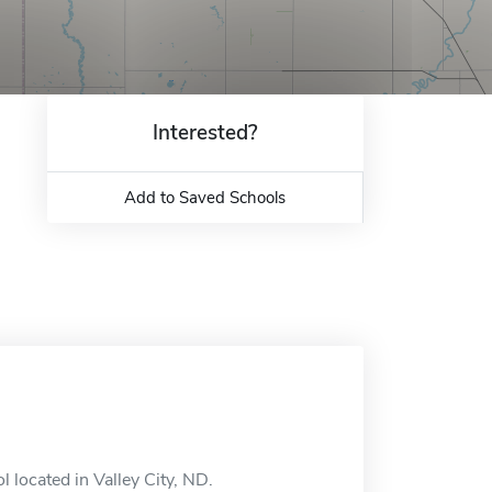
Interested?
Add to Saved Schools
l located in Valley City, ND.