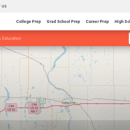
 US
College Prep
Grad School Prep
Career Prep
High Sc
 Education