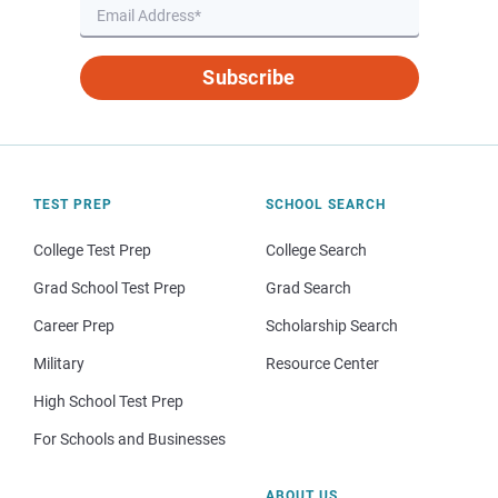
Subscribe
TEST PREP
SCHOOL SEARCH
College Test Prep
College Search
Grad School Test Prep
Grad Search
Career Prep
Scholarship Search
Military
Resource Center
High School Test Prep
For Schools and Businesses
ABOUT US