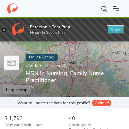
Home
Online Schools
Vanderbilt University
MSN in Nursing, Fa
Peterson's Test Prep
View
Enter a keyword
FREE - In Google Play
Online School
Vanderbilt University
MSN in Nursing, Family Nurse
Practitioner
, TN
Larger Map
Want to update the data for this profile?
Claim it!
1,793
40
Cost per Credit Hour
Credit hours