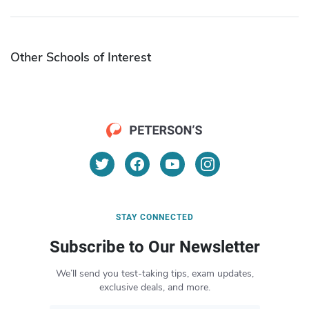
Other Schools of Interest
STAY CONNECTED
Subscribe to Our Newsletter
We’ll send you test-taking tips, exam updates,
exclusive deals, and more.