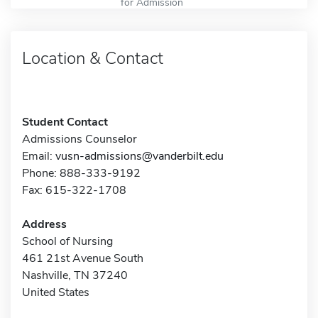
for Admission
Location & Contact
Student Contact
Admissions Counselor
Email:
vusn-admissions@vanderbilt.edu
Phone: 888-333-9192
Fax: 615-322-1708
Address
School of Nursing
461 21st Avenue South
Nashville, TN 37240
United States