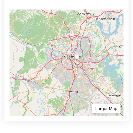
Larger Map