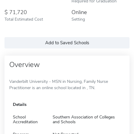
Required for Graduation
71,720
Online
Total Estimated Cost
Setting
Add to Saved Schools
Overview
Vanderbilt University - MSN in Nursing, Family Nurse
Practitioner is an online school located in , TN.
Details
School
Southern Association of Colleges
Accreditation
and Schools