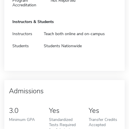
Program
Not Reported
Accreditation
Instructors & Students
Instructors
Teach both online and on-campus
Students
Students Nationwide
Admissions
3.0
Yes
Yes
Minimum GPA
Standardized
Transfer Credits
Tests Required
Accepted