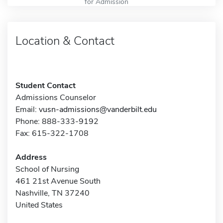
for Admission
Location & Contact
Student Contact
Admissions Counselor
Email:
vusn-admissions@vanderbilt.edu
Phone: 888-333-9192
Fax: 615-322-1708
Address
School of Nursing
461 21st Avenue South
Nashville, TN 37240
United States