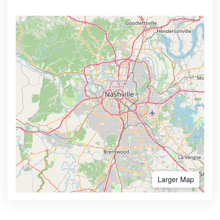
Larger Map