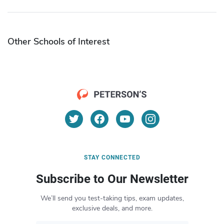
Other Schools of Interest
STAY CONNECTED
Subscribe to Our Newsletter
We’ll send you test-taking tips, exam updates,
exclusive deals, and more.