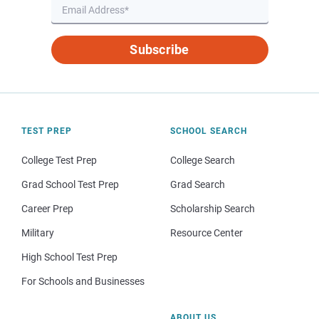
Subscribe
TEST PREP
SCHOOL SEARCH
College Test Prep
College Search
Grad School Test Prep
Grad Search
Career Prep
Scholarship Search
Military
Resource Center
High School Test Prep
For Schools and Businesses
ABOUT US