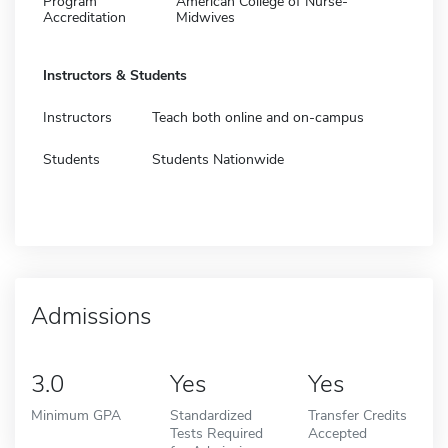
Program
American College of Nurse-
Accreditation
Midwives
Instructors & Students
Instructors
Teach both online and on-campus
Students
Students Nationwide
Admissions
3.0
Yes
Yes
Minimum GPA
Standardized
Transfer Credits
Tests Required
Accepted