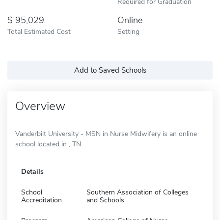
Required for Graduation
95,029
Online
Total Estimated Cost
Setting
Add to Saved Schools
Overview
Vanderbilt University - MSN in Nurse Midwifery is an online
school located in , TN.
Details
School
Southern Association of Colleges
Accreditation
and Schools