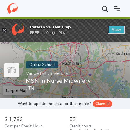
Home
Online Schools
Vanderbilt University
MSN in Nurse Midw
Peterson's Test Prep
View
Enter a keyword
FREE - In Google Play
Online School
Vanderbilt University
MSN in Nurse Midwifery
, TN
Larger Map
Want to update the data for this profile?
Claim it!
1,793
53
Cost per Credit Hour
Credit hours