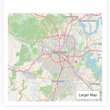
Larger Map