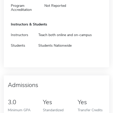
Program
Not Reported
Accreditation
Instructors & Students
Instructors
Teach both online and on-campus
Students
Students Nationwide
Admissions
3.0
Yes
Yes
Minimum GPA
Standardized
Transfer Credits