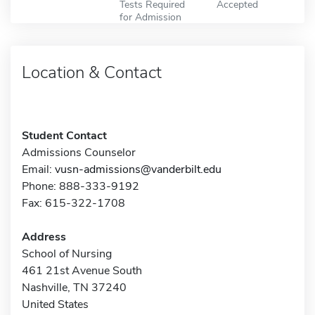
Tests Required
Accepted
for Admission
Location & Contact
Student Contact
Admissions Counselor
Email:
vusn-admissions@vanderbilt.edu
Phone: 888-333-9192
Fax: 615-322-1708
Address
School of Nursing
461 21st Avenue South
Nashville, TN 37240
United States