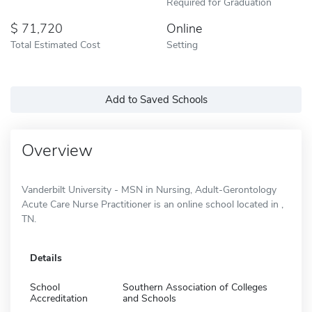
Required for Graduation
71,720
Online
Total Estimated Cost
Setting
Add to Saved Schools
Overview
Vanderbilt University - MSN in Nursing, Adult-Gerontology
Acute Care Nurse Practitioner is an online school located in ,
TN.
Details
School
Southern Association of Colleges
Accreditation
and Schools