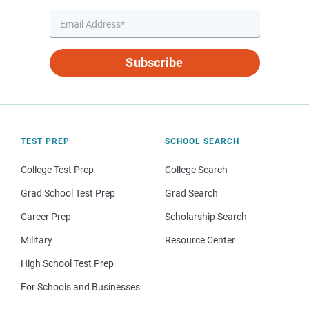
Subscribe
TEST PREP
SCHOOL SEARCH
College Test Prep
College Search
Grad School Test Prep
Grad Search
Career Prep
Scholarship Search
Military
Resource Center
High School Test Prep
For Schools and Businesses