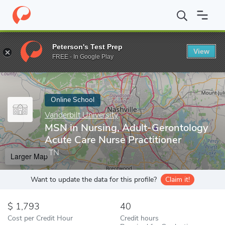
Home
Online Schools
Vanderbilt University
MSN in Nursing, Ad
Peterson's Test Prep
View
Enter a keyword
FREE - In Google Play
Online School
Vanderbilt University
MSN in Nursing, Adult-Gerontology
Acute Care Nurse Practitioner
, TN
Larger Map
Want to update the data for this profile?
Claim it!
1,793
40
Cost per Credit Hour
Credit hours