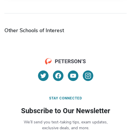
Other Schools of Interest
STAY CONNECTED
Subscribe to Our Newsletter
We’ll send you test-taking tips, exam updates,
exclusive deals, and more.