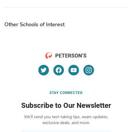
Other Schools of Interest
STAY CONNECTED
Subscribe to Our Newsletter
We’ll send you test-taking tips, exam updates,
exclusive deals, and more.