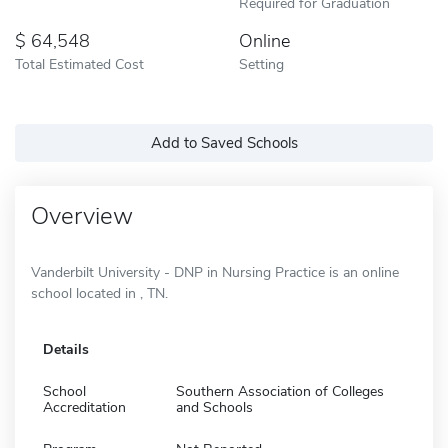
Required for Graduation
64,548
Online
Total Estimated Cost
Setting
Add to Saved Schools
Overview
Vanderbilt University - DNP in Nursing Practice is an online
school located in , TN.
Details
School
Southern Association of Colleges
Accreditation
and Schools