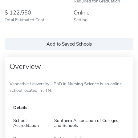
Required for Graduation
122,550
Online
Total Estimated Cost
Setting
Add to Saved Schools
Overview
Vanderbilt University - PhD in Nursing Science is an online
school located in , TN.
Details
School
Southern Association of Colleges
Accreditation
and Schools