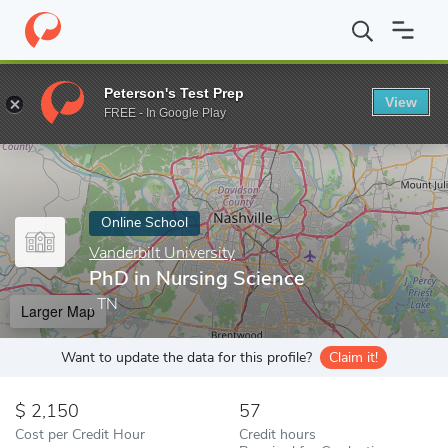
Home
Online Schools
Vanderbilt University
PhD in Nursing Sc
Peterson's Test Prep
View
Enter a keyword
FREE - In Google Play
Online School
Vanderbilt University
PhD in Nursing Science
, TN
Larger Map
Want to update the data for this profile?
Claim it!
2,150
57
Cost per Credit Hour
Credit hours