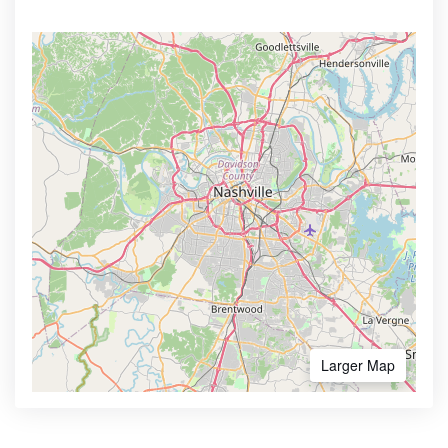
Larger Map