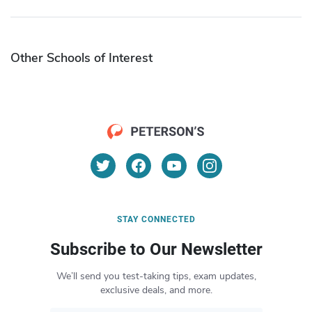
Other Schools of Interest
STAY CONNECTED
Subscribe to Our Newsletter
We’ll send you test-taking tips, exam updates,
exclusive deals, and more.