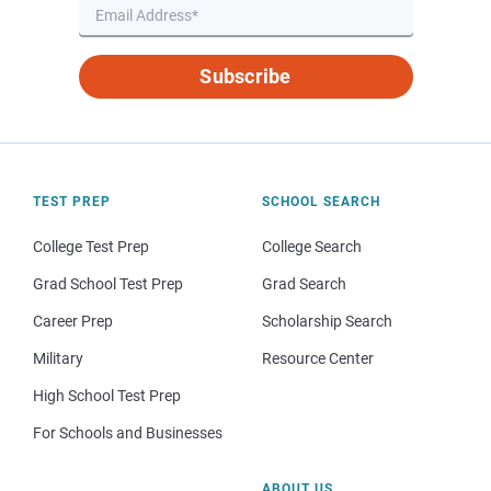
Subscribe
TEST PREP
SCHOOL SEARCH
College Test Prep
College Search
Grad School Test Prep
Grad Search
Career Prep
Scholarship Search
Military
Resource Center
High School Test Prep
For Schools and Businesses
ABOUT US