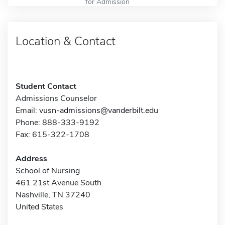
for Admission
Location & Contact
Student Contact
Admissions Counselor
Email:
vusn-admissions@vanderbilt.edu
Phone: 888-333-9192
Fax: 615-322-1708
Address
School of Nursing
461 21st Avenue South
Nashville, TN 37240
United States