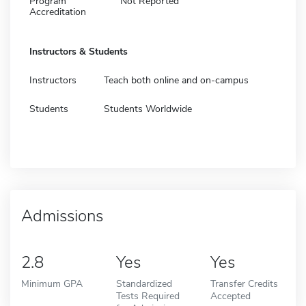
Program
Not Reported
Accreditation
Instructors & Students
Instructors
Teach both online and on-campus
Students
Students Worldwide
Admissions
2.8
Yes
Yes
Minimum GPA
Standardized
Transfer Credits
Tests Required
Accepted