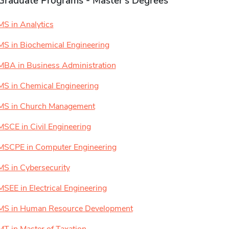
Graduate Programs - Master's Degrees
MS in Analytics
MS in Biochemical Engineering
MBA in Business Administration
MS in Chemical Engineering
MS in Church Management
MSCE in Civil Engineering
MSCPE in Computer Engineering
MS in Cybersecurity
MSEE in Electrical Engineering
MS in Human Resource Development