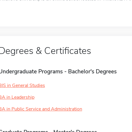
Degrees & Certificates
Undergraduate Programs - Bachelor's Degrees
BIS in General Studies
BA in Leadership
BA in Public Service and Administration