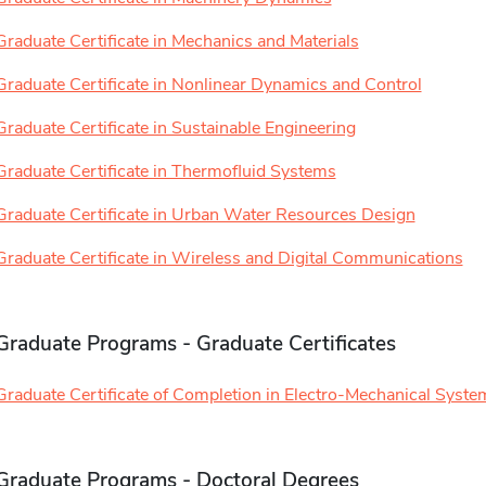
Graduate Certificate in Mechanics and Materials
Graduate Certificate in Nonlinear Dynamics and Control
Graduate Certificate in Sustainable Engineering
Graduate Certificate in Thermofluid Systems
Graduate Certificate in Urban Water Resources Design
Graduate Certificate in Wireless and Digital Communications
Graduate Programs - Graduate Certificates
Graduate Certificate of Completion in Electro-Mechanical Syste
Graduate Programs - Doctoral Degrees