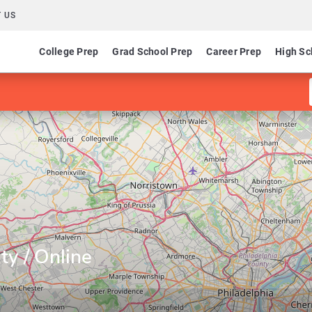
 US
College Prep
Grad School Prep
Career Prep
High Sc
ty / Online