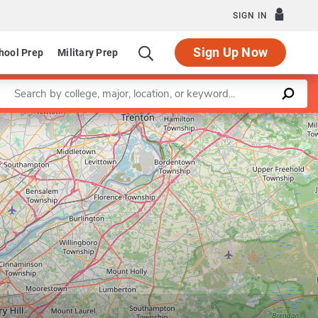
SIGN IN
Sign Up Now
hool Prep
Military Prep
Enter a keyword
Leaflet
|
©
OpenStreetMap
contributors