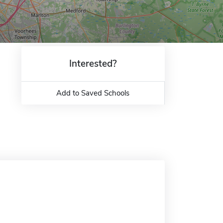
Interested?
Add to Saved Schools