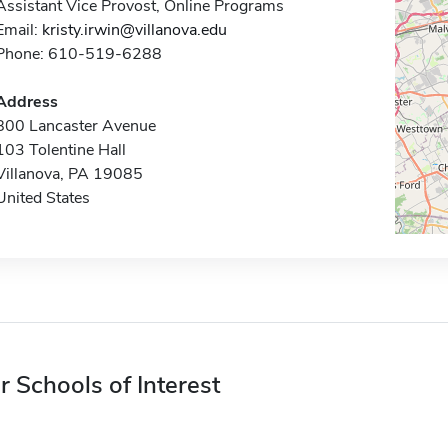
Assistant Vice Provost, Online Programs
Email:
kristy.irwin@villanova.edu
Phone: 610-519-6288
Address
800 Lancaster Avenue
103 Tolentine Hall
Villanova, PA 19085
United States
r Schools of Interest