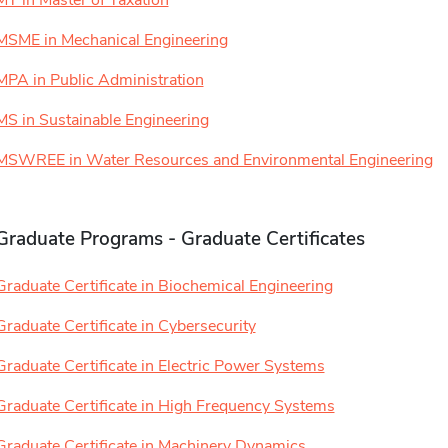
MT in Master of Taxation
MSME in Mechanical Engineering
MPA in Public Administration
MS in Sustainable Engineering
MSWREE in Water Resources and Environmental Engineering
Graduate Programs - Graduate Certificates
Graduate Certificate in Biochemical Engineering
Graduate Certificate in Cybersecurity
Graduate Certificate in Electric Power Systems
Graduate Certificate in High Frequency Systems
Graduate Certificate in Machinery Dynamics