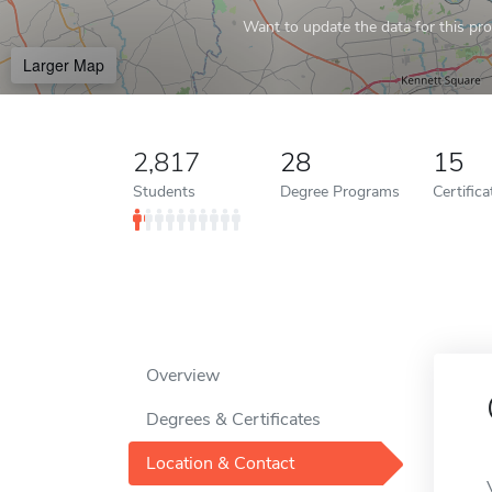
Want to update the data for this prof
Larger Map
2,817
28
15
Students
Degree Programs
Certific
Overview
Degrees & Certificates
Location & Contact