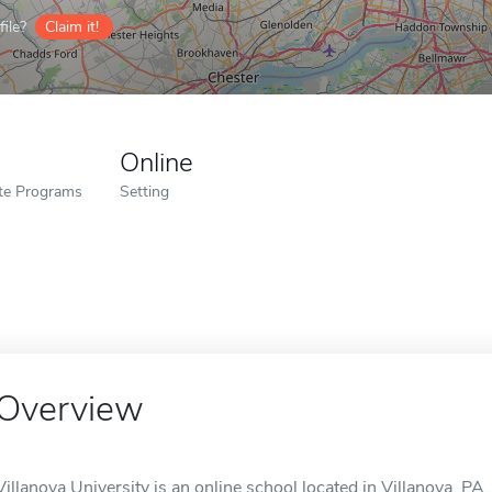
ile?
Claim it!
Online
ate Programs
Setting
Overview
Villanova University is an online school located in Villanova, PA.