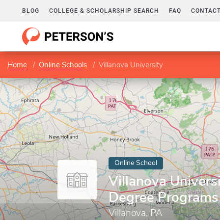
BLOG
COLLEGE & SCHOLARSHIP SEARCH
FAQ
CONTACT
Home
Online Schools
Villanova University
Online School
Villanova Universi
Degree Programs
Villanova, PA