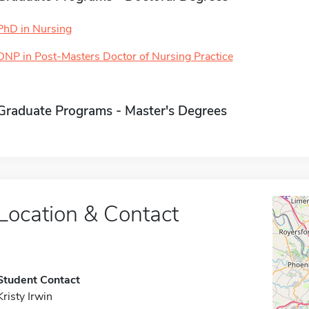
PhD in Nursing
DNP in Post-Masters Doctor of Nursing Practice
Graduate Programs - Master's Degrees
Location & Contact
Student Contact
Kristy Irwin