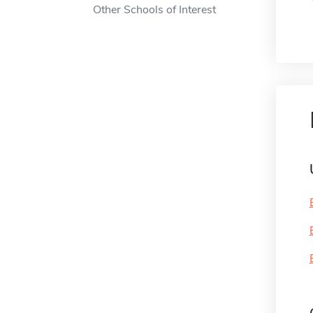
Other Schools of Interest