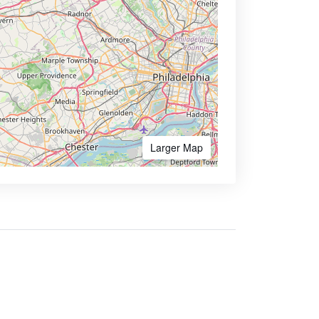
Larger Map