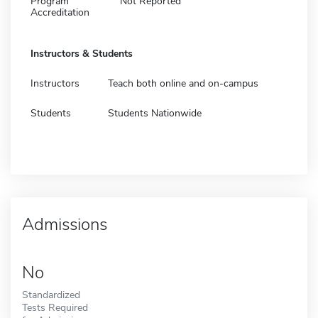
Program
Not Reported
Accreditation
Instructors & Students
Instructors
Teach both online and on-campus
Students
Students Nationwide
Admissions
No
Standardized
Tests Required