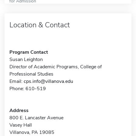
for Admission
Location & Contact
Program Contact
Susan Leighton
Director of Academic Programs, College of
Professional Studies
Email:
cps.info@villanova.edu
Phone: 610-519
Address
800 E. Lancaster Avenue
Vasey Hall
Villanova, PA 19085