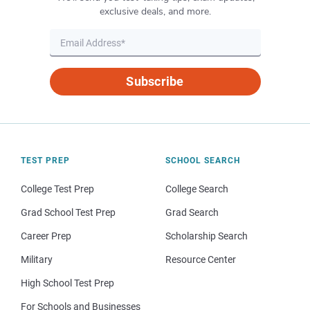
exclusive deals, and more.
Subscribe
TEST PREP
SCHOOL SEARCH
College Test Prep
College Search
Grad School Test Prep
Grad Search
Career Prep
Scholarship Search
Military
Resource Center
High School Test Prep
For Schools and Businesses