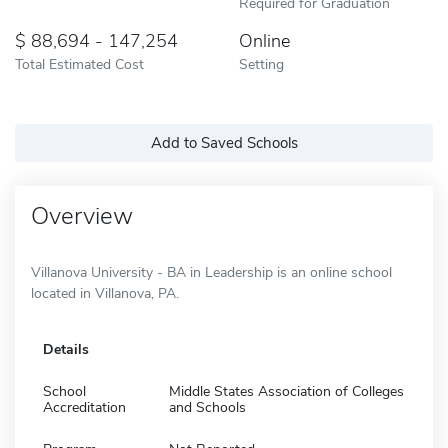
Required for Graduation
88,694 - 147,254
Online
Total Estimated Cost
Setting
Add to Saved Schools
Overview
Villanova University - BA in Leadership is an online school
located in Villanova, PA.
Details
School
Middle States Association of Colleges
Accreditation
and Schools