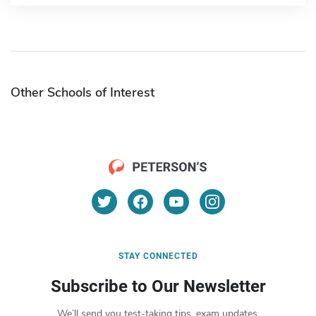
Other Schools of Interest
STAY CONNECTED
Subscribe to Our Newsletter
We’ll send you test-taking tips, exam updates,