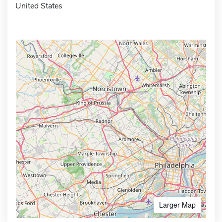
United States
Larger Map