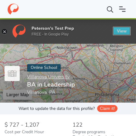
Home
Online Schools
Villanova University
BA in Leadership
Peterson's Test Prep
View
Enter a keyword
FREE - In Google Play
Online School
Villanova University
BA in Leadership
Villanova, PA
Larger Map
Want to update the data for this profile?
Claim it!
727 - 1,207
122
Cost per Credit Hour
Degree programs