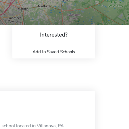
Interested?
Add to Saved Schools
 school located in Villanova, PA.