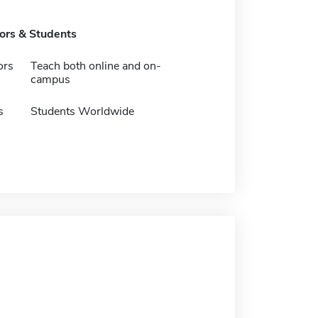
tors & Students
ors
Teach both online and on-
campus
s
Students Worldwide