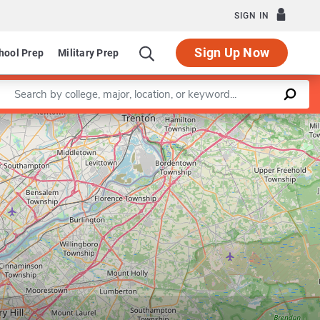
SIGN IN
Sign Up Now
hool Prep
Military Prep
Enter a keyword
Leaflet
|
©
OpenStreetMap
contributors