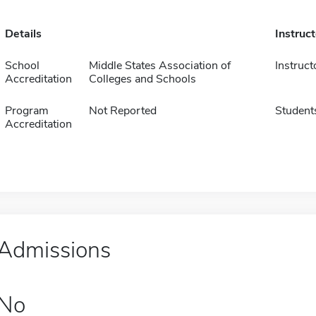
Details
Instruc
School
Middle States Association of
Instruct
Accreditation
Colleges and Schools
Program
Not Reported
Student
Accreditation
Admissions
No