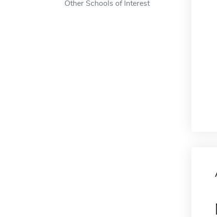
Other Schools of Interest