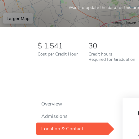
Want to update the data for this prof
Larger Map
1,541
30
Cost per Credit Hour
Credit hours
Required for Graduation
Overview
Admissions
Location & Contact