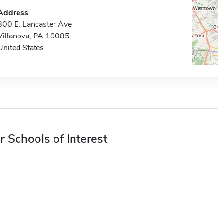
Address
800 E. Lancaster Ave
Villanova, PA 19085
United States
r Schools of Interest