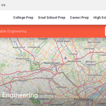
 US
College Prep
Grad School Prep
Career Prep
High Sc
able Engineering
e Engineering