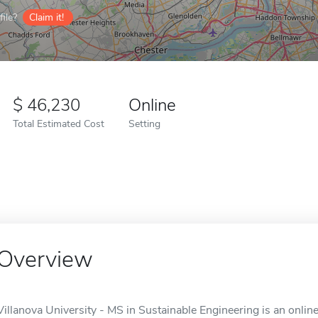
ile?
Claim it!
46,230
Online
Total Estimated Cost
Setting
Overview
Villanova University - MS in Sustainable Engineering is an online