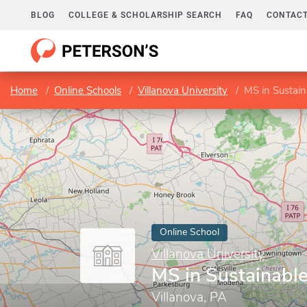
BLOG
COLLEGE & SCHOLARSHIP SEARCH
FAQ
CONTACT
Home
Online Schools
Villanova University
MS in Sustain
Online School
Villanova University
MS in Sustainabl
Villanova, PA