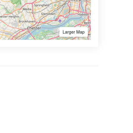
Larger Map