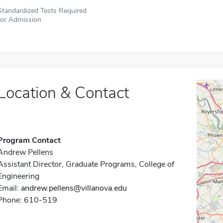
Standardized Tests Required
for Admission
Location & Contact
Program Contact
Andrew Pellens
Assistant Director, Graduate Programs, College of
Engineering
Email:
andrew.pellens@villanova.edu
Phone: 610-519