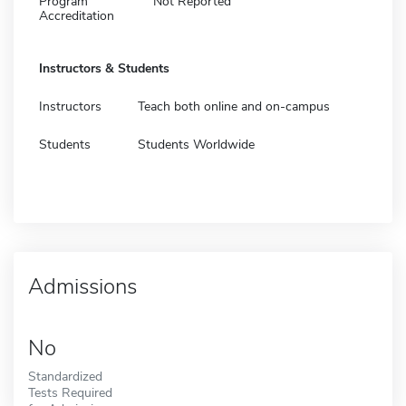
Program
Not Reported
Accreditation
Instructors & Students
Instructors
Teach both online and on-campus
Students
Students Worldwide
Admissions
No
Standardized
Tests Required