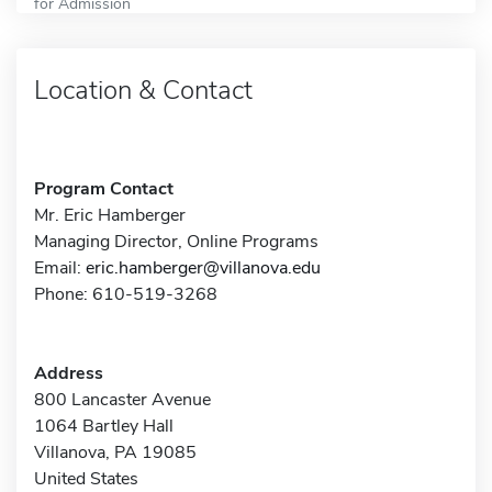
for Admission
Location & Contact
Program Contact
Mr. Eric Hamberger
Managing Director, Online Programs
Email:
eric.hamberger@villanova.edu
Phone: 610-519-3268
Address
800 Lancaster Avenue
1064 Bartley Hall
Villanova, PA 19085
United States