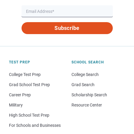
Subscribe
TEST PREP
SCHOOL SEARCH
College Test Prep
College Search
Grad School Test Prep
Grad Search
Career Prep
Scholarship Search
Military
Resource Center
High School Test Prep
For Schools and Businesses