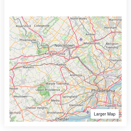
Larger Map