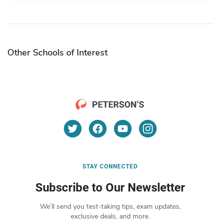
Other Schools of Interest
STAY CONNECTED
Subscribe to Our Newsletter
We’ll send you test-taking tips, exam updates,
exclusive deals, and more.