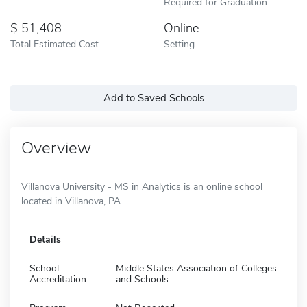
Required for Graduation
51,408
Online
Total Estimated Cost
Setting
Add to Saved Schools
Overview
Villanova University - MS in Analytics is an online school
located in Villanova, PA.
Details
School
Middle States Association of Colleges
Accreditation
and Schools