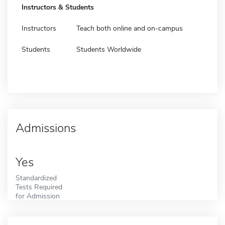
Instructors & Students
Instructors
Teach both online and on-campus
Students
Students Worldwide
Admissions
Yes
Standardized
Tests Required
for Admission