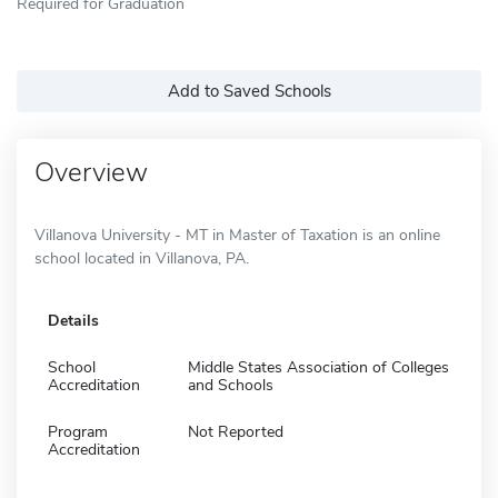
Required for Graduation
Add to Saved Schools
Overview
Villanova University - MT in Master of Taxation is an online
school located in Villanova, PA.
Details
School
Middle States Association of Colleges
Accreditation
and Schools
Program
Not Reported
Accreditation