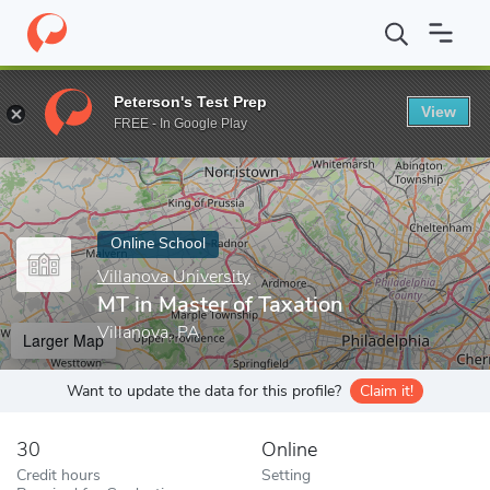
Home
Online Schools
Villanova University
MT in Master of Tax
Peterson's Test Prep
View
Enter a keyword
FREE - In Google Play
Online School
Villanova University
MT in Master of Taxation
Villanova, PA
Larger Map
Want to update the data for this profile?
Claim it!
30
Online
Credit hours
Setting