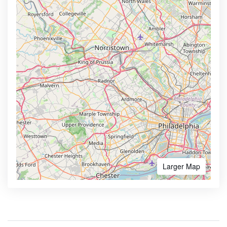
Larger Map