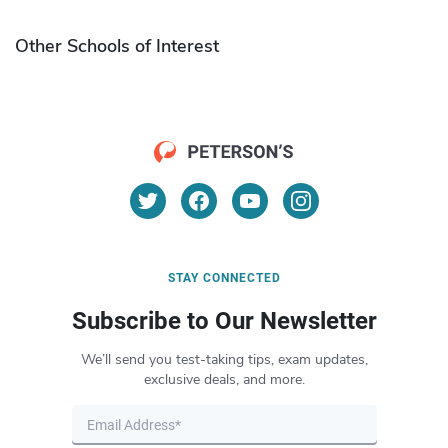
Other Schools of Interest
STAY CONNECTED
Subscribe to Our Newsletter
We’ll send you test-taking tips, exam updates,
exclusive deals, and more.