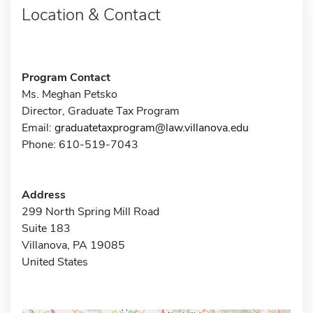
Location & Contact
Program Contact
Ms. Meghan Petsko
Director, Graduate Tax Program
Email:
graduatetaxprogram@law.villanova.edu
Phone: 610-519-7043
Address
299 North Spring Mill Road
Suite 183
Villanova, PA 19085
United States