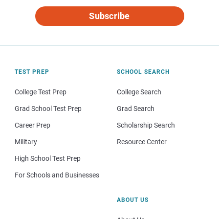
Subscribe
TEST PREP
SCHOOL SEARCH
College Test Prep
College Search
Grad School Test Prep
Grad Search
Career Prep
Scholarship Search
Military
Resource Center
High School Test Prep
For Schools and Businesses
ABOUT US