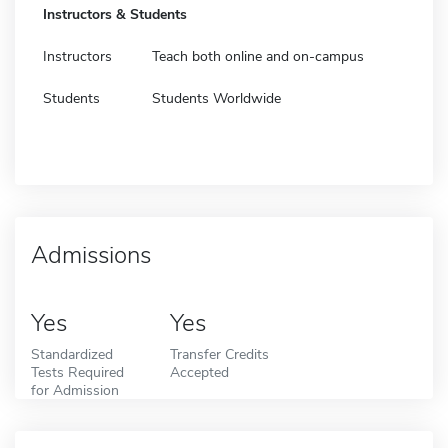
Instructors & Students
Instructors
Teach both online and on-campus
Students
Students Worldwide
Admissions
Yes
Yes
Standardized
Transfer Credits
Tests Required
Accepted
for Admission