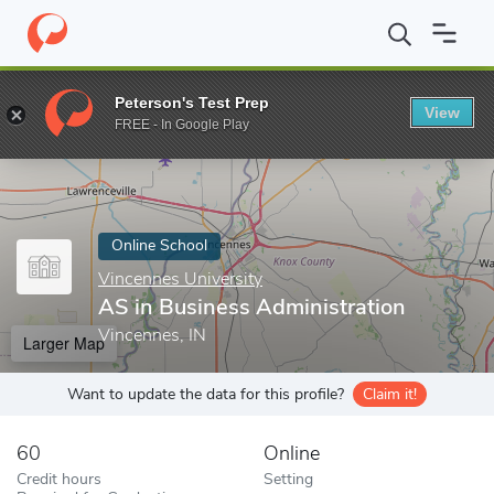
Home
Online Schools
Vincennes University
AS in Business Ad
Peterson's Test Prep
View
Enter a keyword
FREE - In Google Play
Online School
Vincennes University
AS in Business Administration
Vincennes, IN
Larger Map
Want to update the data for this profile?
Claim it!
60
Online
Credit hours
Setting