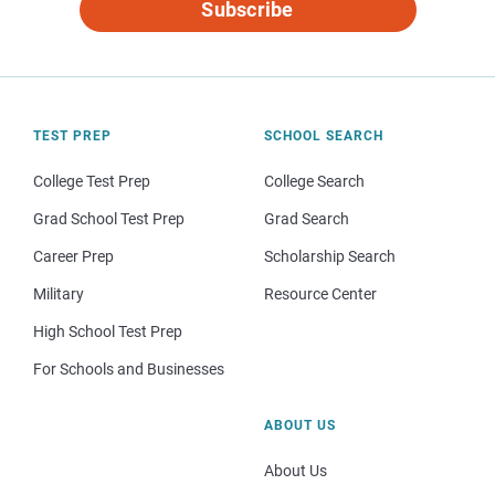
Subscribe
TEST PREP
SCHOOL SEARCH
College Test Prep
College Search
Grad School Test Prep
Grad Search
Career Prep
Scholarship Search
Military
Resource Center
High School Test Prep
For Schools and Businesses
ABOUT US
About Us