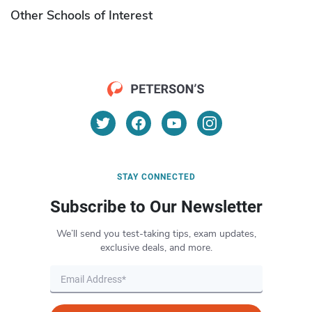
Other Schools of Interest
STAY CONNECTED
Subscribe to Our Newsletter
We’ll send you test-taking tips, exam updates,
exclusive deals, and more.