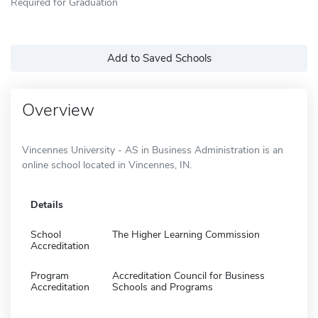
Required for Graduation
Add to Saved Schools
Overview
Vincennes University - AS in Business Administration is an
online school located in Vincennes, IN.
Details
School
The Higher Learning Commission
Accreditation
Program
Accreditation Council for Business
Accreditation
Schools and Programs