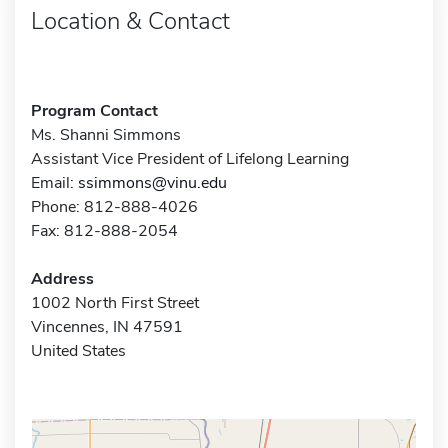
Location & Contact
Program Contact
Ms. Shanni Simmons
Assistant Vice President of Lifelong Learning
Email:
ssimmons@vinu.edu
Phone: 812-888-4026
Fax: 812-888-2054
Address
1002 North First Street
Vincennes, IN 47591
United States