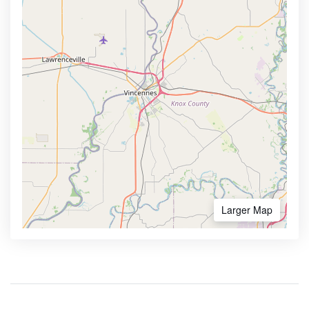
Larger Map