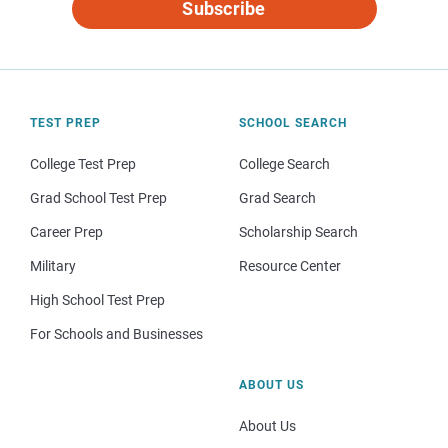
Subscribe
TEST PREP
SCHOOL SEARCH
College Test Prep
College Search
Grad School Test Prep
Grad Search
Career Prep
Scholarship Search
Military
Resource Center
High School Test Prep
For Schools and Businesses
ABOUT US
About Us