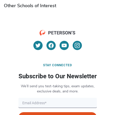
Other Schools of Interest
STAY CONNECTED
Subscribe to Our Newsletter
We’ll send you test-taking tips, exam updates,
exclusive deals, and more.