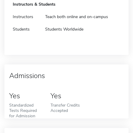
Instructors & Students
Instructors
Teach both online and on-campus
Students
Students Worldwide
Admissions
Yes
Yes
Standardized
Transfer Credits
Tests Required
Accepted
for Admission