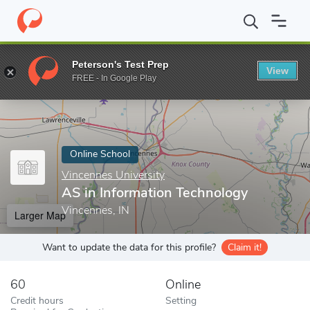
Home
Online Schools
Vincennes University
AS in Information
Peterson's Test Prep
View
Enter a keyword
FREE - In Google Play
Online School
Vincennes University
AS in Information Technology
Vincennes, IN
Larger Map
Want to update the data for this profile?
Claim it!
60
Online
Credit hours
Setting