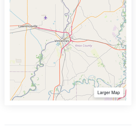
Larger Map