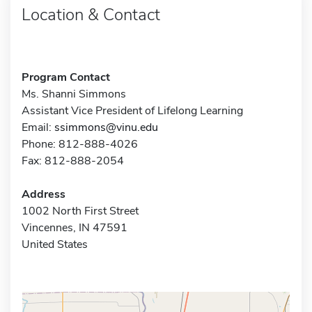
Location & Contact
Program Contact
Ms. Shanni Simmons
Assistant Vice President of Lifelong Learning
Email:
ssimmons@vinu.edu
Phone: 812-888-4026
Fax: 812-888-2054
Address
1002 North First Street
Vincennes, IN 47591
United States