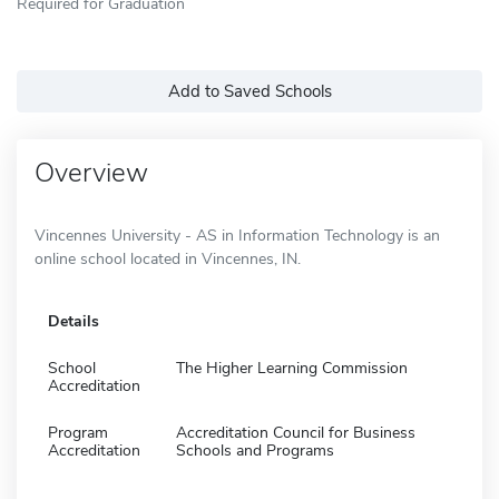
Required for Graduation
Add to Saved Schools
Overview
Vincennes University - AS in Information Technology is an
online school located in Vincennes, IN.
Details
School
The Higher Learning Commission
Accreditation
Program
Accreditation Council for Business
Accreditation
Schools and Programs