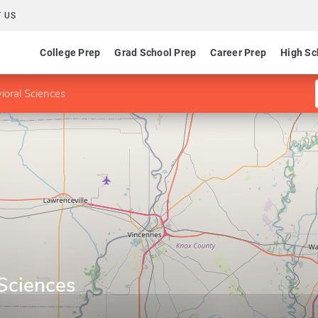
 US
College Prep
Grad School Prep
Career Prep
High Sc
ioral Sciences
 Sciences