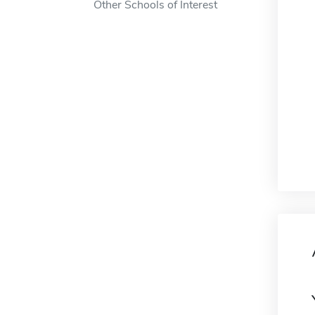
Other Schools of Interest