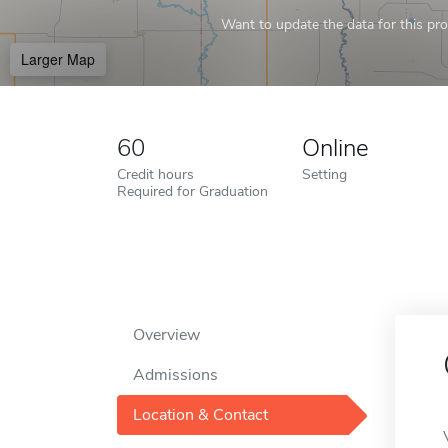
Want to update the data for this prof
Larger Map
60
Online
Credit hours
Setting
Required for Graduation
Overview
Admissions
Location & Contact