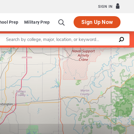
SIGN IN
Sign Up Now
hool Prep
Military Prep
Enter a keyword
Leaflet
|
©
OpenStreetMap
contributors