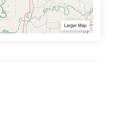
Larger Map