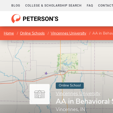
BLOG
COLLEGE & SCHOLARSHIP SEARCH
FAQ
CONTACT
Home
Online Schools
Vincennes University
AA in Behav
Online School
Vincennes University
AA in Behavioral
Vincennes, IN