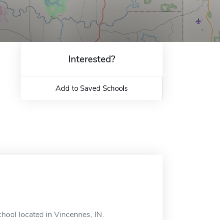
Interested?
Add to Saved Schools
hool located in Vincennes, IN.