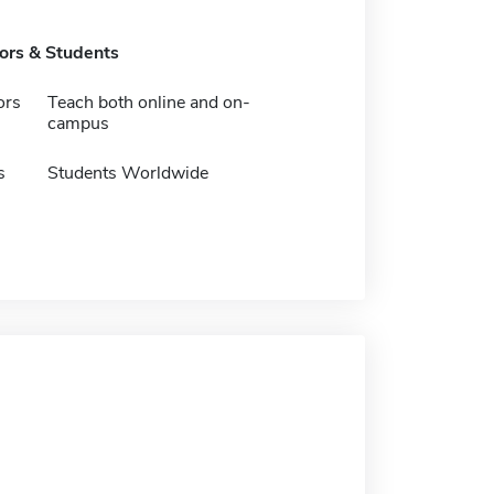
tors & Students
ors
Teach both online and on-
campus
s
Students Worldwide