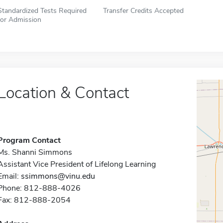
Standardized Tests Required
Transfer Credits Accepted
for Admission
Location & Contact
Program Contact
Ms. Shanni Simmons
Assistant Vice President of Lifelong Learning
Email:
ssimmons@vinu.edu
Phone: 812-888-4026
Fax: 812-888-2054