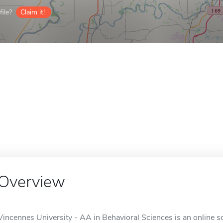
ile?
Claim it!
Overview
Vincennes University - AA in Behavioral Sciences is an online sc