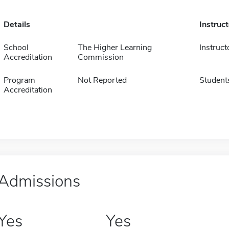
Details
Instruc
School
The Higher Learning
Instruct
Accreditation
Commission
Program
Not Reported
Student
Accreditation
Admissions
Yes
Yes