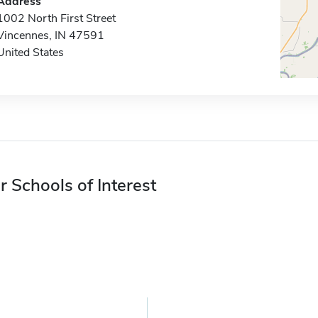
Address
1002 North First Street
Vincennes, IN 47591
United States
r Schools of Interest