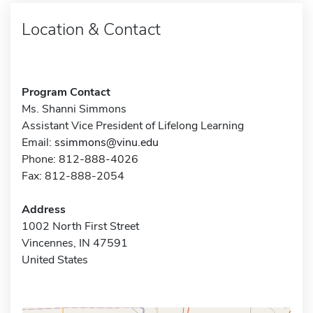
Location & Contact
Program Contact
Ms. Shanni Simmons
Assistant Vice President of Lifelong Learning
Email:
ssimmons@vinu.edu
Phone: 812-888-4026
Fax: 812-888-2054
Address
1002 North First Street
Vincennes, IN 47591
United States