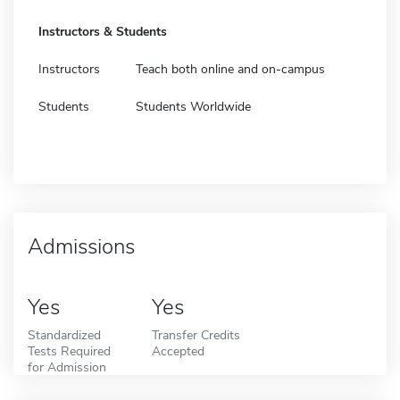
Instructors & Students
Instructors
Teach both online and on-campus
Students
Students Worldwide
Admissions
Yes
Yes
Standardized
Transfer Credits
Tests Required
Accepted
for Admission