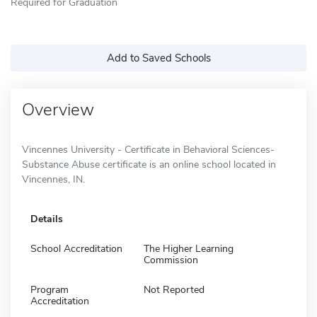
Required for Graduation
Add to Saved Schools
Overview
Vincennes University - Certificate in Behavioral Sciences-
Substance Abuse certificate is an online school located in
Vincennes, IN.
Details
School Accreditation
The Higher Learning
Commission
Program
Not Reported
Accreditation