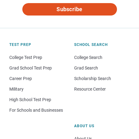
Subscribe
TEST PREP
SCHOOL SEARCH
College Test Prep
College Search
Grad School Test Prep
Grad Search
Career Prep
Scholarship Search
Military
Resource Center
High School Test Prep
For Schools and Businesses
ABOUT US
About Us