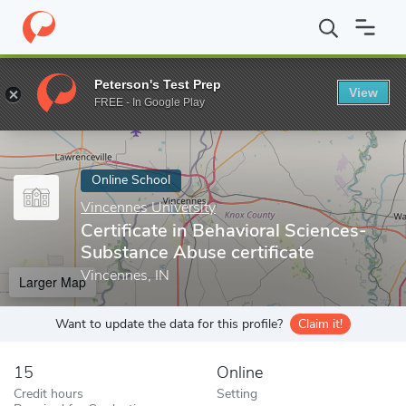
Home
Online Schools
Vincennes University
Certificate in Beh
Peterson's Test Prep
View
Enter a keyword
FREE - In Google Play
Online School
Vincennes University
Certificate in Behavioral Sciences-
Substance Abuse certificate
Vincennes, IN
Larger Map
Want to update the data for this profile?
Claim it!
15
Online
Credit hours
Setting