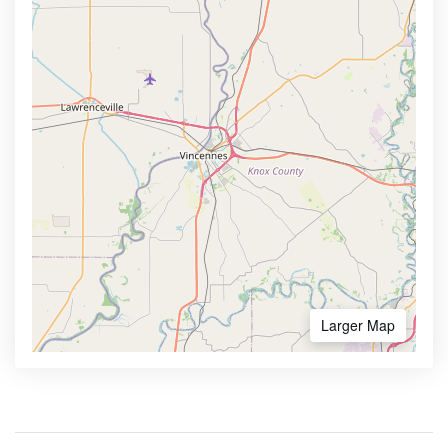
Larger Map