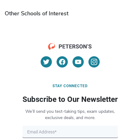
Other Schools of Interest
STAY CONNECTED
Subscribe to Our Newsletter
We’ll send you test-taking tips, exam updates,
exclusive deals, and more.