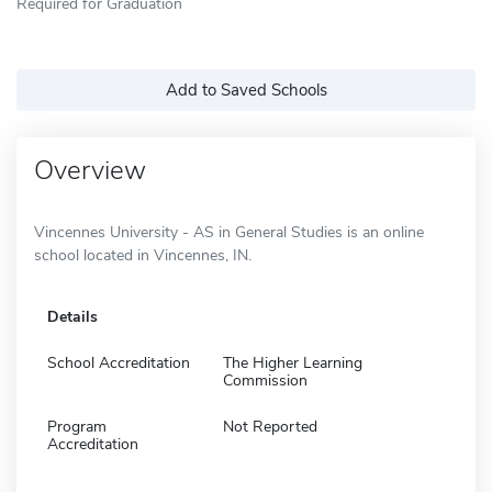
Required for Graduation
Add to Saved Schools
Overview
Vincennes University - AS in General Studies is an online
school located in Vincennes, IN.
Details
School Accreditation
The Higher Learning
Commission
Program
Not Reported
Accreditation