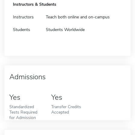
Instructors & Students
Instructors
Teach both online and on-campus
Students
Students Worldwide
Admissions
Yes
Yes
Standardized
Transfer Credits
Tests Required
Accepted
for Admission