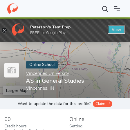
Home
Online Schools
Vincennes University
AS in General Stud
Peterson's Test Prep
View
Enter a keyword
FREE - In Google Play
Online School
Vincennes University
AS in General Studies
Vincennes, IN
Larger Map
Want to update the data for this profile?
Claim it!
60
Online
Credit hours
Setting