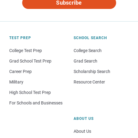
Subscribe
TEST PREP
SCHOOL SEARCH
College Test Prep
College Search
Grad School Test Prep
Grad Search
Career Prep
Scholarship Search
Military
Resource Center
High School Test Prep
For Schools and Businesses
ABOUT US
About Us