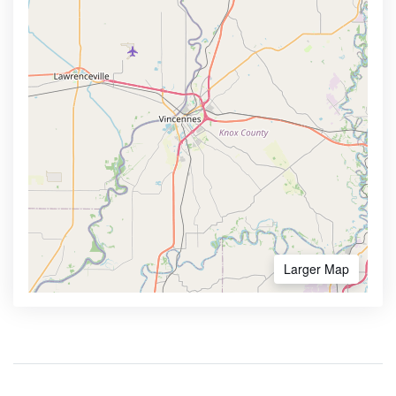
Larger Map