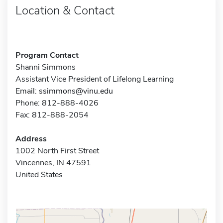
Location & Contact
Program Contact
Shanni Simmons
Assistant Vice President of Lifelong Learning
Email:
ssimmons@vinu.edu
Phone: 812-888-4026
Fax: 812-888-2054
Address
1002 North First Street
Vincennes, IN 47591
United States