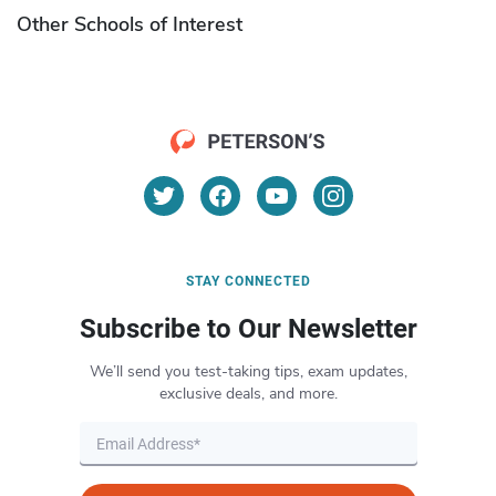
Other Schools of Interest
STAY CONNECTED
Subscribe to Our Newsletter
We’ll send you test-taking tips, exam updates,
exclusive deals, and more.