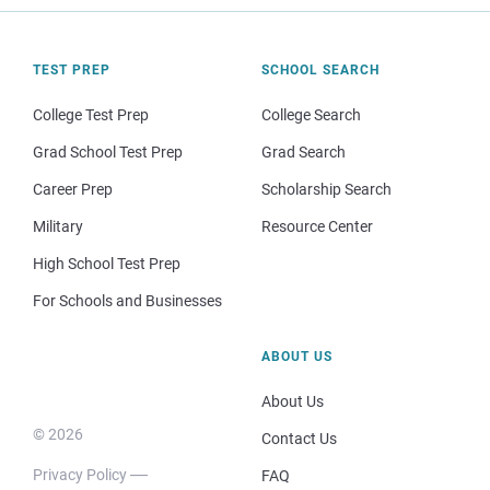
TEST PREP
SCHOOL SEARCH
College Test Prep
College Search
Grad School Test Prep
Grad Search
Career Prep
Scholarship Search
Military
Resource Center
High School Test Prep
For Schools and Businesses
ABOUT US
About Us
© 2026
Contact Us
Privacy Policy
FAQ