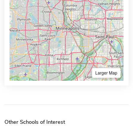
Larger Map
Other Schools of Interest