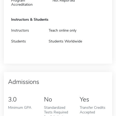
Program
Not Reported
Accreditation
Instructors & Students
Instructors
Teach online only
Students
Students Worldwide
Admissions
3.0
No
Yes
Minimum GPA
Standardized
Transfer Credits
Tests Required
Accepted