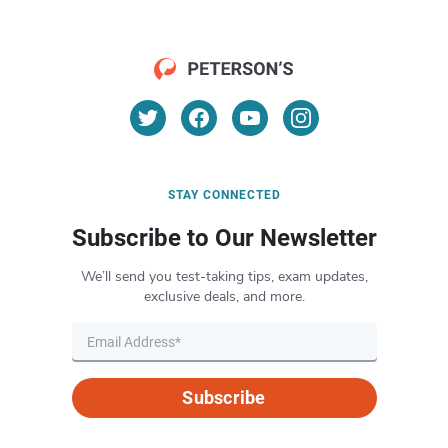
STAY CONNECTED
Subscribe to Our Newsletter
We’ll send you test-taking tips, exam updates,
exclusive deals, and more.
Subscribe